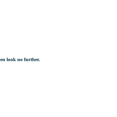
hen look no further.