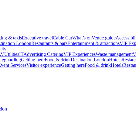
king & taxis
Executive travel
Cable Car
What’s on
Venue guide
Accessibil
tination London
Restaurants & bars
Entertainment & attractions
VIP Exp
ity
AV
Utilities
IT
Advertising
Catering
VIP Experiences
Waste management
V
feguarding
Getting here
Food & drink
Destination London
Hotels
Restaur
vent Services
Visitor experience
Getting here
Food & drink
Hotels
Restau
ndon