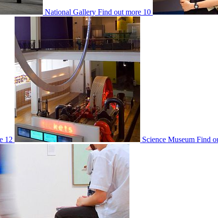
National Gallery
Find out more
10
e
12
Science Museum
Find o