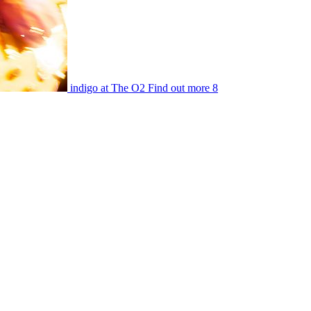
indigo at The O2
Find out more
8