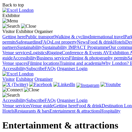
Back to top
Exhibitor
Visitor
Exhibitor
Organiser
Getting here
Public transport
Walking & cycling
International travel
Par
permits
Safeguarding
FAQs
Lost property
News
Food & drink
Hotels
Des
partners
Sustainability
Sustainability
IMPACT Programme
Our commun
Venue services
Logistics
Rigging
Conference & Events AV
Exhibition 
guide
Accessibility
Business services
Filming & photography permits
Sa
Venue spaces
Filming locations
Training and academia
Why London?
E
Accessibility
Subscribe
FAQs
Organiser Login
Visitor
Exhibitor
Organiser
Accessibility
Subscribe
FAQs
Organiser Login
Venue services
Venue guide
Getting here
Food & drink
Destination Lo
Hotels
Restaurants & bars
Entertainment & attractions
Hospitality
Entertainment & attractions