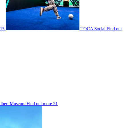
15
TOCA Social
Find out
Albert Museum
Find out more
21