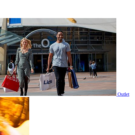
Outlet