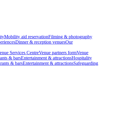
ity
Mobility aid reservation
Filming & photography
eriences
Dinner & reception venues
Our
enue Services Centre
Venue partners form
Venue
ants & bars
Entertainment & attractions
Hospitality
rants & bars
Entertainment & attractions
Safeguarding