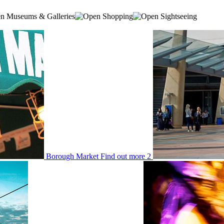
Museums & Galleries
Shopping
Sightseeing
Borough Market
Find out more
2