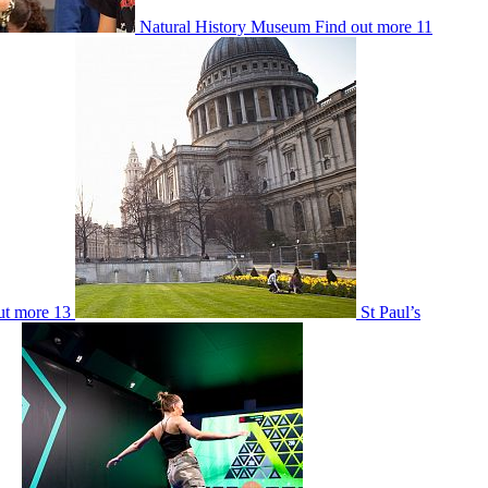
Natural History Museum
Find out more
11
ut more
13
St Paul’s