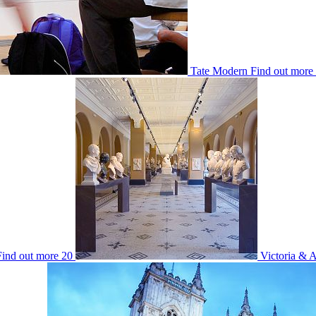
Tate Modern
Find out more
Find out more
20
Victoria & 