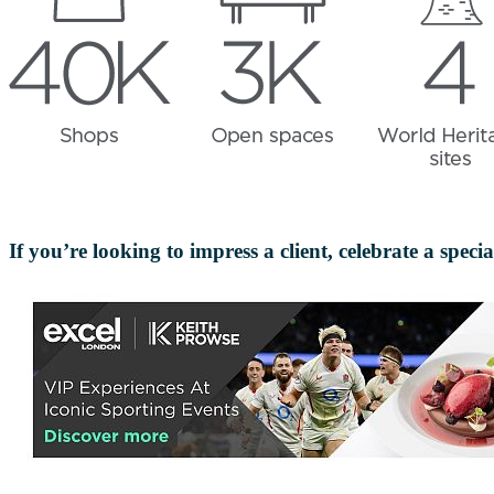
If you’re looking to impress a client, celebrate a spec