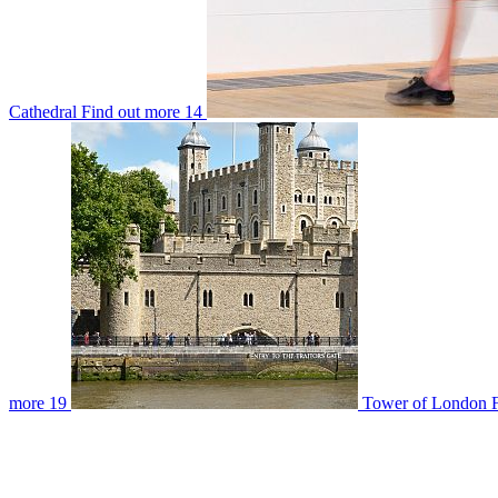
Cathedral
Find out more
14
more
19
Tower of London