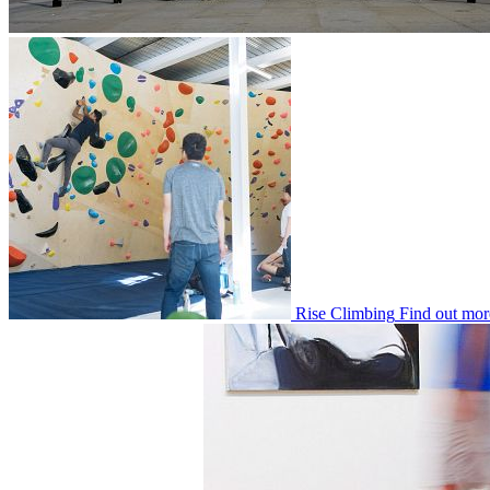
Rise Climbing
Find out mor