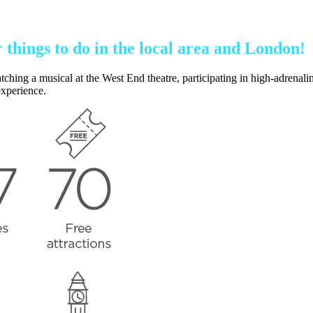
r things to do in the local area and London!
g a musical at the West End theatre, participating in high-adrenaline ac
experience.