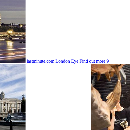
lastminute.com London Eye
Find out more
9