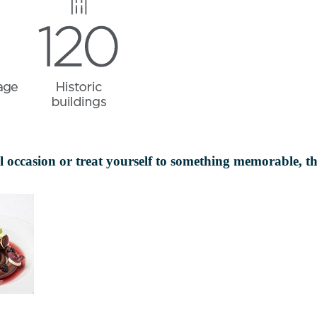
ial occasion or treat yourself to something memorable, t