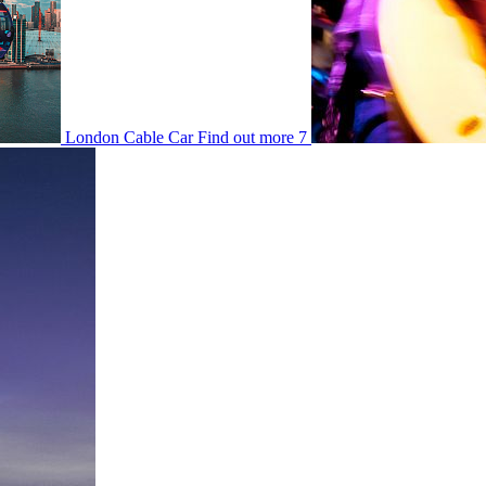
London Cable Car
Find out more
7