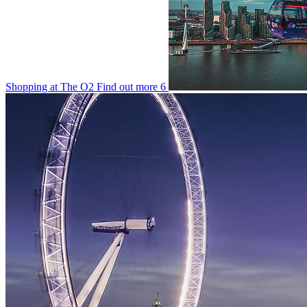
Shopping at The O2
Find out more
6