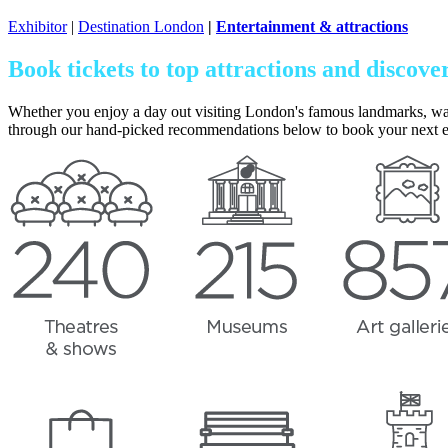
Exhibitor
|
Destination London
|
Entertainment & attractions
Book tickets to top attractions and discove
Whether you enjoy a day out visiting London's famous landmarks, watchin
through our hand-picked recommendations below to book your next 