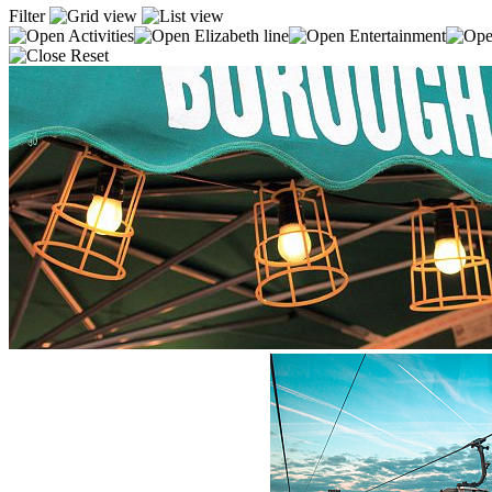
Filter
Activities
Elizabeth line
Entertainment
Reset