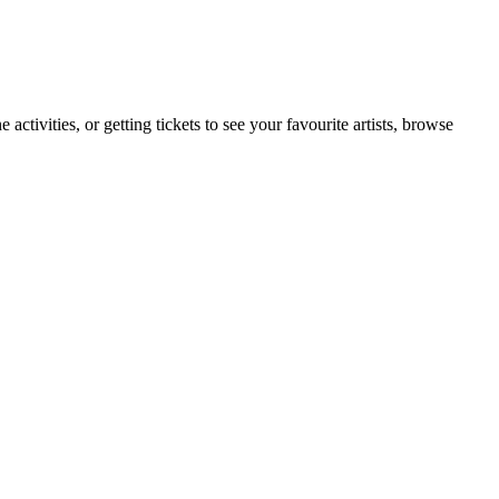
tivities, or getting tickets to see your favourite artists, browse