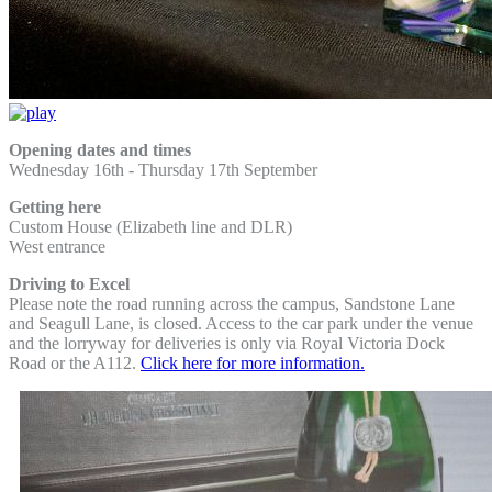
Opening dates and times
Wednesday 16th -
Thursday 17th September
Getting here
Custom House (Elizabeth line and DLR)
West entrance
Driving to Excel
Please note the road running across the campus, Sandstone Lane
and Seagull Lane, is closed. Access to the car park under the venue
and the lorryway for deliveries is only via Royal Victoria Dock
Road or the A112.
Click here for more information.