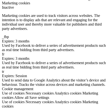
Marketing cookies
Inactive
Marketing cookies are used to track visitors across websites. The
intention is to display ads that are relevant and engaging for the
individual user and thereby more valuable for publishers and third
party advertisers.
_fbp
Expires: 3 months
Used by Facebook to deliver a series of advertisement products such
as real time bidding from third party advertisers.
fr
Expires: 3 months
Used by Facebook to deliver a series of advertisement products such
as real time bidding from third party advertisers.
tr
Expires: Session
Used to send data to Google Analytics about the visitor’s device and
behaviour. Tracks the visitor across devices and marketing channels.
Cookie management
Use of cookies
Necessary cookies
Analytics cookies
Marketing
cookies
Allow all
Save settings
Use of cookies
Necessary cookies
Analytics cookies
Marketing
cookies