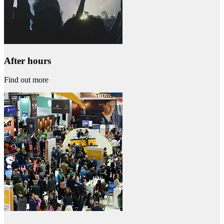
After hours
Find out more