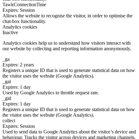
TawkConnectionTime
Expires: Session
Allows the website to recognise the visitor, in order to optimise the
chat-box functionality.
Analytics cookies
Inactive
Analytics cookies help us to understand how visitors interact with
our website by collecting and reporting information anonymously.
_ga
Expires: 2 years
Registers a unique ID that is used to generate statistical data on how
the visitor uses the website (Google Analytics).
_gat
Expires: 1 day
Used by Google Analytics to throttle request rate.
_gid
Expires: 1 day
Registers a unique ID that is used to generate statistical data on how
the visitor uses the website (Google Analytics).
collect
Expires: Session
Used to send data to Google Analytics about the visitor’s device and
behaviour. Tracks the visitor across devices and marketing channels.