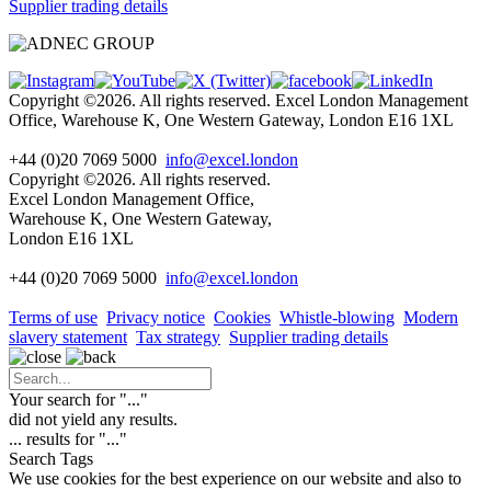
Supplier trading details
Copyright ©2026. All rights reserved. Excel London Management
Office, Warehouse K, One Western Gateway, London E16 1XL
+44 (0)20 7069 5000
info@excel.london
Copyright ©2026. All rights reserved.
Excel London Management Office,
Warehouse K, One Western Gateway,
London E16 1XL
+44 (0)20 7069 5000
info
@excel.london
Terms of use
Privacy notice
Cookies
Whistle-blowing
Modern
slavery statement
Tax strategy
Supplier trading details
Your search for "
...
"
did not yield any results.
...
results for "
...
"
Search Tags
We use cookies for the best experience on our website and also to