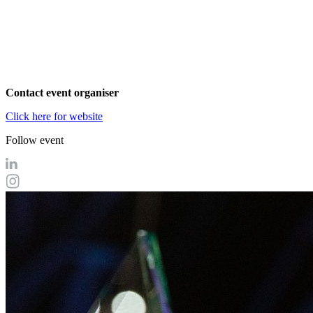
Contact event organiser
Click here for website
Follow event