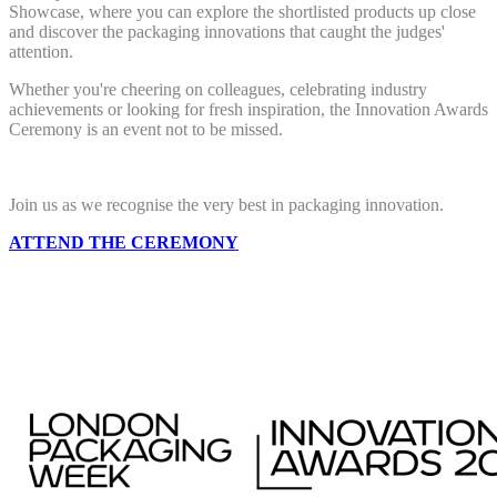
Showcase, where you can explore the shortlisted products up close
and discover the packaging innovations that caught the judges'
attention.
Whether you're cheering on colleagues, celebrating industry
achievements or looking for fresh inspiration, the Innovation Awards
Ceremony is an event not to be missed.
Join us as we recognise the very best in packaging innovation.
ATTEND THE CEREMONY