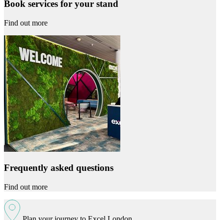
Book services for your stand
Find out more
Frequently asked questions
Find out more
Plan your journey to Excel London