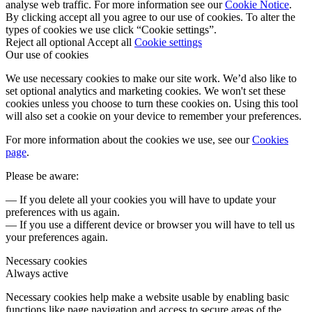
analyse web traffic. For more information see our
Cookie Notice
.
By clicking accept all you agree to our use of cookies. To alter the
types of cookies we use click “Cookie settings”.
Reject all optional
Accept all
Cookie settings
Our use of cookies
We use necessary cookies to make our site work. We’d also like to
set optional analytics and marketing cookies. We won't set these
cookies unless you choose to turn these cookies on. Using this tool
will also set a cookie on your device to remember your preferences.
For more information about the cookies we use, see our
Cookies
page
.
Please be aware:
— If you delete all your cookies you will have to update your
preferences with us again.
— If you use a different device or browser you will have to tell us
your preferences again.
Necessary cookies
Always active
Necessary cookies help make a website usable by enabling basic
functions like page navigation and access to secure areas of the