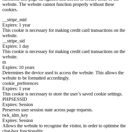
website. The website cannot function properly without these
cookies.
__stripe_mid
Expires: 1 year
This cookie is necessary for making credit card transactions on the
website.
__stripe_sid
Expires: 1 day
This cookie is necessary for making credit card transactions on the
website.
m
Expires: 10 years
Determines the device used to access the website. This allows the
website to be formatted accordingly.
cookie_preferences
Expires: 1 year
This cookie is necessary to store the user’s saved cookie settings.
PHPSESSID
Expires: Session
Preserves user session state across page requests.
twk_idm_key
Expires: Session
Allows the website to recognise the visitor, in order to optimise the
chat-box functionality.