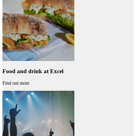
Food and drink at Excel
Find out more