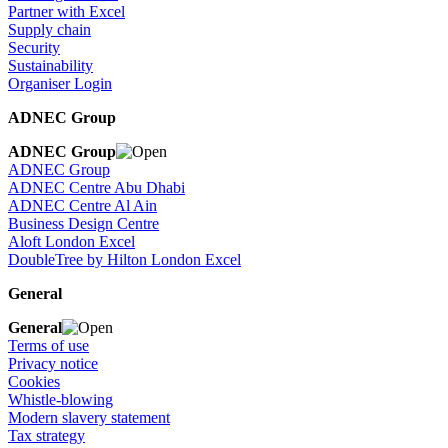
Partner with Excel
Supply chain
Security
Sustainability
Organiser Login
ADNEC Group
ADNEC Group
ADNEC Group
ADNEC Centre Abu Dhabi
ADNEC Centre Al Ain
Business Design Centre
Aloft London Excel
DoubleTree by Hilton London Excel
General
General
Terms of use
Privacy notice
Cookies
Whistle-blowing
Modern slavery statement
Tax strategy