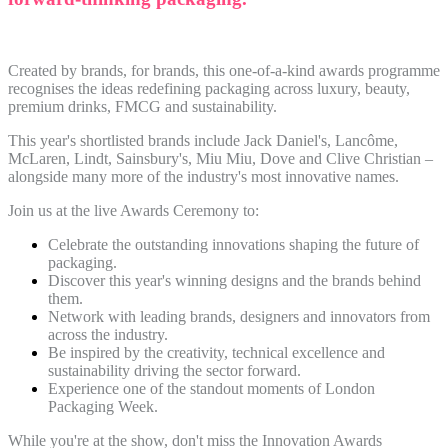
Created by brands, for brands, this one-of-a-kind awards programme
recognises the ideas redefining packaging across luxury, beauty,
premium drinks, FMCG and sustainability.
This year's shortlisted brands include Jack Daniel's, Lancôme,
McLaren, Lindt, Sainsbury's, Miu Miu, Dove and Clive Christian –
alongside many more of the industry's most innovative names.
Join us at the live Awards Ceremony to:
Celebrate the outstanding innovations shaping the future of
packaging.
Discover this year's winning designs and the brands behind
them.
Network with leading brands, designers and innovators from
across the industry.
Be inspired by the creativity, technical excellence and
sustainability driving the sector forward.
Experience one of the standout moments of London
Packaging Week.
While you're at the show, don't miss the Innovation Awards