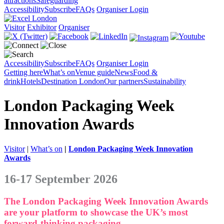
attractions
Safeguarding
Accessibility
Subscribe
FAQs
Organiser Login
Visitor
Exhibitor
Organiser
Accessibility
Subscribe
FAQs
Organiser Login
Getting here
What’s on
Venue guide
News
Food &
drink
Hotels
Destination London
Our partners
Sustainability
London Packaging Week
Innovation Awards
Visitor
|
What’s on
|
London Packaging Week Innovation
Awards
16-17 September 2026
The London Packaging Week Innovation Awards
are your platform to showcase the UK’s most
forward-thinking packaging.