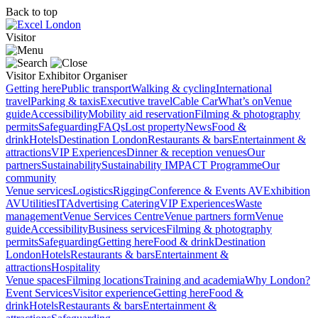
Back to top
Visitor
Visitor
Exhibitor
Organiser
Getting here
Public transport
Walking & cycling
International
travel
Parking & taxis
Executive travel
Cable Car
What’s on
Venue
guide
Accessibility
Mobility aid reservation
Filming & photography
permits
Safeguarding
FAQs
Lost property
News
Food &
drink
Hotels
Destination London
Restaurants & bars
Entertainment &
attractions
VIP Experiences
Dinner & reception venues
Our
partners
Sustainability
Sustainability
IMPACT Programme
Our
community
Venue services
Logistics
Rigging
Conference & Events AV
Exhibition
AV
Utilities
IT
Advertising
Catering
VIP Experiences
Waste
management
Venue Services Centre
Venue partners form
Venue
guide
Accessibility
Business services
Filming & photography
permits
Safeguarding
Getting here
Food & drink
Destination
London
Hotels
Restaurants & bars
Entertainment &
attractions
Hospitality
Venue spaces
Filming locations
Training and academia
Why London?
Event Services
Visitor experience
Getting here
Food &
drink
Hotels
Restaurants & bars
Entertainment &