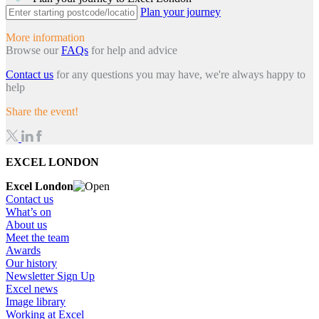
Plan your journey
More information
Browse our
FAQs
for help and advice
Contact us
for any questions you may have, we're always happy to
help
Share the event!
EXCEL LONDON
Excel London
Contact us
What’s on
About us
Meet the team
Awards
Our history
Newsletter Sign Up
Excel news
Image library
Working at Excel