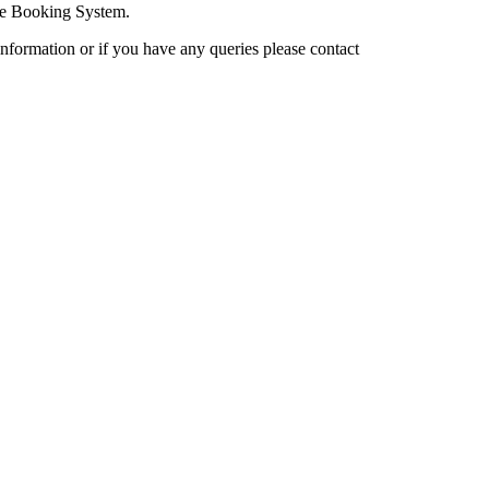
cle Booking System.
nformation or if you have any queries please contact