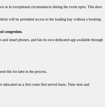
wn or in exceptional circumstances during the event open. This does
vehicle will be permitted access to the loading bay without a booking
nd congestion.
 and smart phones, and has its own dedicated app available through
ed this for later in the process.
e allocated on a first come first served basis. Time slots and