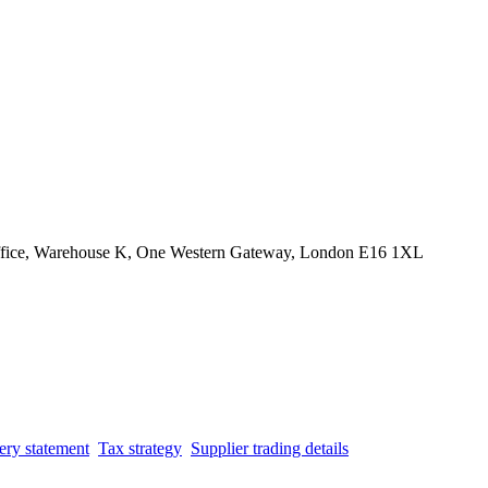
Office, Warehouse K, One Western Gateway, London E16 1XL
ery statement
Tax strategy
Supplier trading details