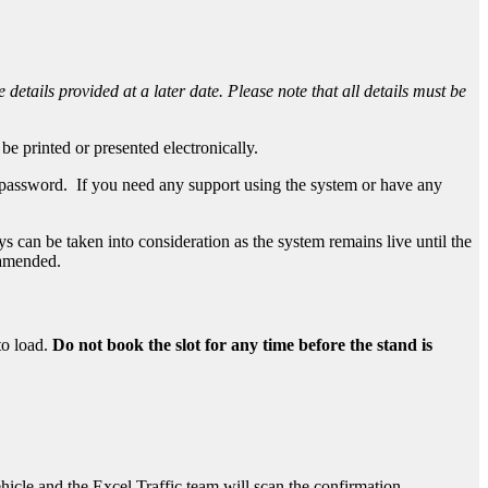
 details provided at a later date. Please note that all details must be
be printed or presented electronically.
d password. If you need any support using the system or have any
 can be taken into consideration as the system remains live until the
e amended.
to load.
Do not book the slot for any time before the stand is
vehicle and the Excel Traffic team will scan the confirmation.