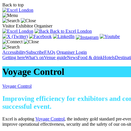
Back to top
Visitor
Exhibitor
Organiser
Back to Excel London
Accessibility
Subscribe
FAQs
Organiser Login
Getting here
What’s on
Venue guide
News
Food & drink
Hotels
Destina
Voyage Control
Voyage Control
Improving efficiency for exhibitors and co
successful event.
Excel is adopting
Voyage Control
, the industry gold standard pre-even
improve operational effectiveness, security and the safety of our on-si