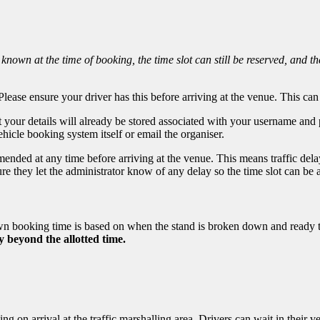
 known at the time of booking, the time slot can still be reserved, and the
lease ensure your driver has this before arriving at the venue. This can 
t your details will already be stored associated with your username an
ehicle booking system itself or email the organiser.
ded at any time before arriving at the venue. This means traffic delays
ure they let the administrator know of any delay so the time slot can b
own booking time is based on when the stand is broken down and ready 
y beyond the allotted time.
ng on arrival at the traffic marshalling area. Drivers can wait in their 