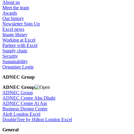
About us
Meet the team
Awards
Our history
Newsletter Sign Up
Excel news
Image library
Working at Excel
Partner with Excel
Supply chain
Security
Sustainability
Organiser Login
ADNEC Group
ADNEC Group
ADNEC Group
ADNEC Centre Abu Dhabi
ADNEC Centre Al Ain
Business Design Centre
Aloft London Excel
DoubleTree by Hilton London Excel
General