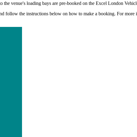
s to the venue's loading bays are pre-booked on the Excel London Vehi
nd follow the instructions below on how to make a booking. For more i