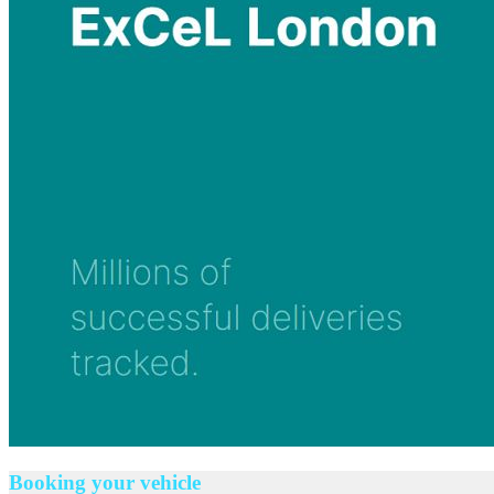
Booking your vehicle