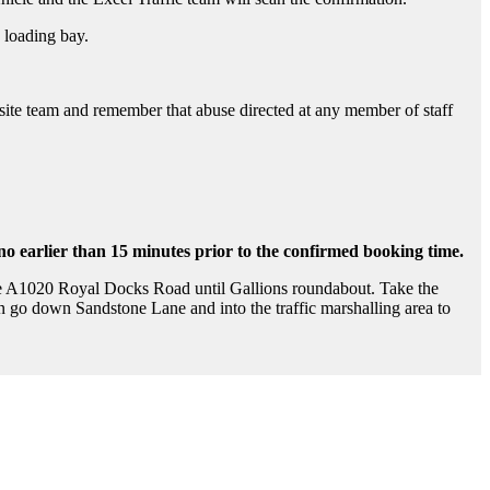
 loading bay.
on site team and remember that abuse directed at any member of staff
 no earlier than 15 minutes prior to the confirmed booking time.
he A1020 Royal Docks Road until Gallions roundabout. Take the
 go down Sandstone Lane and into the traffic marshalling area to