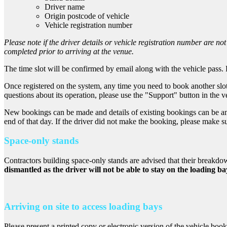
Driver name
Origin postcode of vehicle
Vehicle registration number
Please note if the driver details or vehicle registration number are not
completed prior to arriving at the venue.
The time slot will be confirmed by email along with the vehicle pass. P
Once registered on the system, any time you need to book another slo
questions about its operation, please use the "Support" button in the v
New bookings can be made and details of existing bookings can be amen
end of that day. If the driver did not make the booking, please make s
Space-only stands
Contractors building space-only stands are advised that their breakd
dismantled as the driver will not be able to stay on the loading ba
Arriving on site to access loading bays
Please present a printed copy or electronic version of the vehicle booki