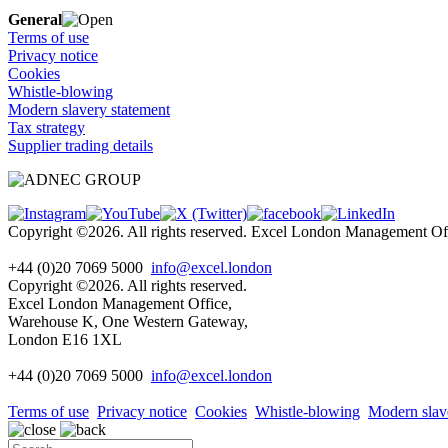
General
Terms of use
Privacy notice
Cookies
Whistle-blowing
Modern slavery statement
Tax strategy
Supplier trading details
Copyright ©2026. All rights reserved. Excel London Management 
+44 (0)20 7069 5000
info@excel.london
Copyright ©2026. All rights reserved.
Excel London Management Office,
Warehouse K, One Western Gateway,
London E16 1XL
+44 (0)20 7069 5000
info
@excel.london
Terms of use
Privacy notice
Cookies
Whistle-blowing
Modern slav