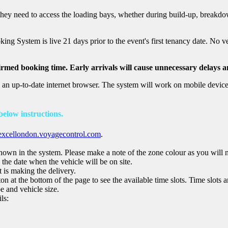
hey need to access the loading bays, whether during build-up, breakdo
king System is live 21 days prior to the event's first tenancy date. No 
irmed booking time. Early arrivals will cause unnecessary delays a
 up-to-date internet browser. The system will work on mobile devices
 below instructions.
excellondon.voyagecontrol.com
.
shown in the system. Please make a note of the zone colour as you will ne
the date when the vehicle will be on site.
t is making the delivery.
n at the bottom of the page to see the available time slots. Time slots ar
e and vehicle size.
ls: