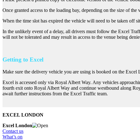
Once granted access to the loading bay, depending on the size of the v
When the time slot has expired the vehicle will need to be taken off sit
In the unlikely event of a delay, all drivers must follow the Excel Tra
will not be tolerated and may result in access to the venue being denie
Getting to Excel
Make sure the delivery vehicle you are using is booked on the Excel
Excel is accessed only via Royal Albert Way. Any vehicles approach
fourth exit onto Royal Albert Way and continue westbound along Roya
await further instructions from the Excel Traffic team.
EXCEL LONDON
Excel London
Contact us
What’s on