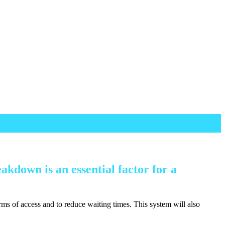
akdown is an essential factor for a
terms of access and to reduce waiting times. This system will also