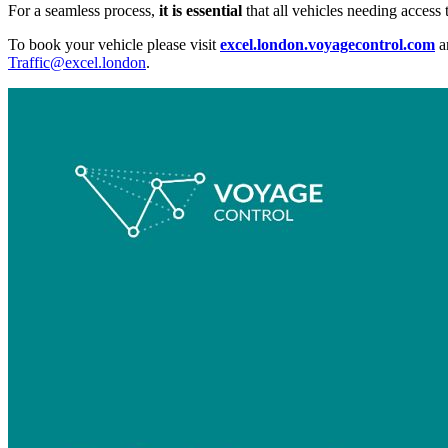
For a seamless process,
it is essential
that all vehicles needing acces
To book your vehicle please visit
excel.london.voyagecontrol.com
a
Traffic@excel.london
.