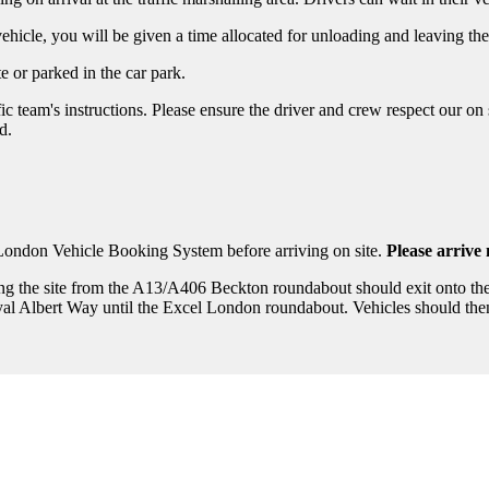
ehicle, you will be given a time allocated for unloading and leaving the
e or parked in the car park.
ffic team's instructions. Please ensure the driver and crew respect our 
d.
 London Vehicle Booking System before arriving on site.
Please arrive
ing the site from the A13/A406 Beckton roundabout should exit onto t
l Albert Way until the Excel London roundabout. Vehicles should then