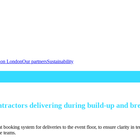
tion London
Our partners
Sustainability
ntractors delivering during build-up and bre
t booking system for deliveries to the event floor, to ensure clarity in 
te teams.