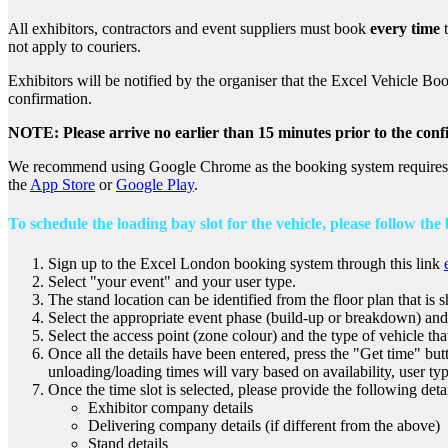
All exhibitors, contractors and event suppliers must book
every time
t
not apply to couriers.
Exhibitors will be notified by the organiser that the Excel Vehicle Boo
confirmation.
NOTE: Please arrive no earlier than 15 minutes prior to the conf
We recommend using Google Chrome as the booking system requires an
the
App Store
or
Google Play
.
To schedule the loading bay slot for the vehicle, please follow the
Sign up to the Excel London booking system through this link
Select "your event" and your user type.
The stand location can be identified from the floor plan that is 
Select the appropriate event phase (build-up or breakdown) and 
Select the access point (zone colour) and the type of vehicle tha
Once all the details have been entered, press the "Get time" butto
unloading/loading times will vary based on availability, user typ
Once the time slot is selected, please provide the following detai
Exhibitor company details
Delivering company details (if different from the above)
Stand details