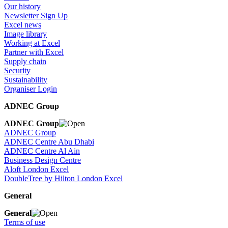
Our history
Newsletter Sign Up
Excel news
Image library
Working at Excel
Partner with Excel
Supply chain
Security
Sustainability
Organiser Login
ADNEC Group
ADNEC Group
ADNEC Group
ADNEC Centre Abu Dhabi
ADNEC Centre Al Ain
Business Design Centre
Aloft London Excel
DoubleTree by Hilton London Excel
General
General
Terms of use