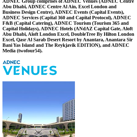
ADNEC Group comprises of ADNEC Venues (ADNEC Centre
Abu Dhabi, ADNEC Centre Al Ain, Excel London and
Business Design Centre), ADNEC Events (Capital Events),
ADNEC Services (Capital 360 and Capital Protocol), ADNEC
F&B (Capital Catering), ADNEC Tourism (Tourism 365 and
Capital Holidays), ADNEC Hotels (ANdAZ Capital Gate, Aloft
Abu Dhabi, Aloft London Excel, DoubleTree By Hilton London
Excel, Qasr Al Sarab Desert Resort by Anantara, Anantara Sir
Bani Yas Island and The Reykjavik EDITION), and ADNEC
Media (twofour54).