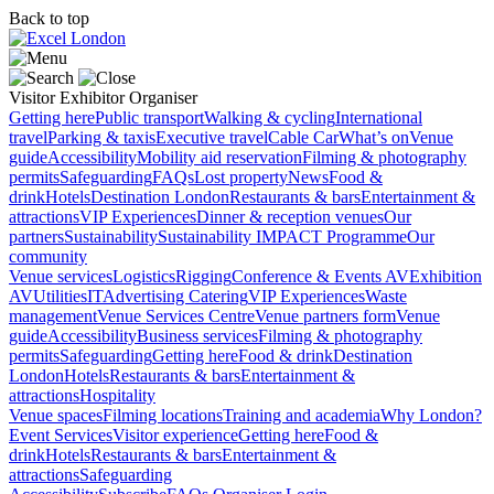
Back to top
Visitor
Exhibitor
Organiser
Getting here
Public transport
Walking & cycling
International
travel
Parking & taxis
Executive travel
Cable Car
What’s on
Venue
guide
Accessibility
Mobility aid reservation
Filming & photography
permits
Safeguarding
FAQs
Lost property
News
Food &
drink
Hotels
Destination London
Restaurants & bars
Entertainment &
attractions
VIP Experiences
Dinner & reception venues
Our
partners
Sustainability
Sustainability
IMPACT Programme
Our
community
Venue services
Logistics
Rigging
Conference & Events AV
Exhibition
AV
Utilities
IT
Advertising
Catering
VIP Experiences
Waste
management
Venue Services Centre
Venue partners form
Venue
guide
Accessibility
Business services
Filming & photography
permits
Safeguarding
Getting here
Food & drink
Destination
London
Hotels
Restaurants & bars
Entertainment &
attractions
Hospitality
Venue spaces
Filming locations
Training and academia
Why London?
Event Services
Visitor experience
Getting here
Food &
drink
Hotels
Restaurants & bars
Entertainment &
attractions
Safeguarding