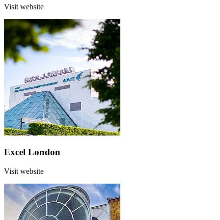
Visit website
Excel London
Visit website