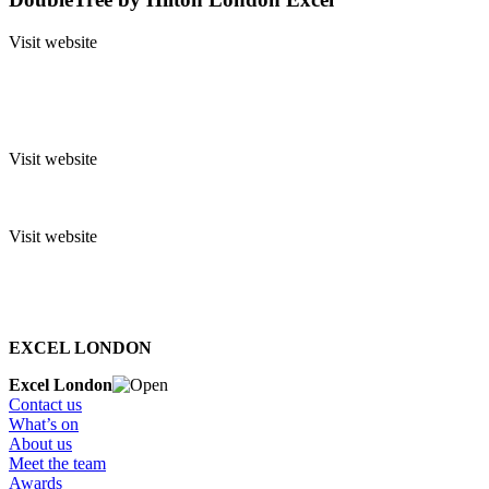
Visit website
Visit website
Visit website
EXCEL LONDON
Excel London
Contact us
What’s on
About us
Meet the team
Awards