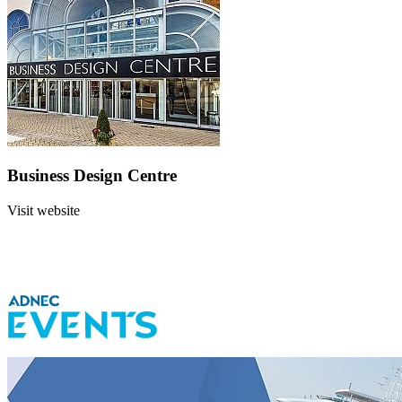
Business Design Centre
Visit website