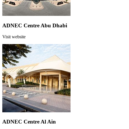
ADNEC Centre Abu Dhabi
Visit website
ADNEC Centre Al Ain