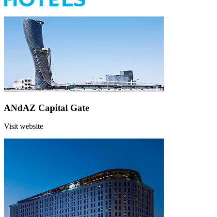
ANdAZ Capital Gate
Visit website