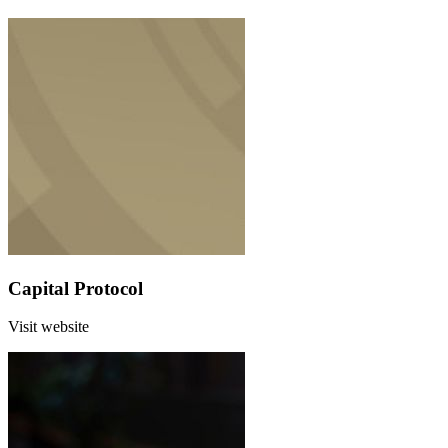
Capital Protocol
Visit website