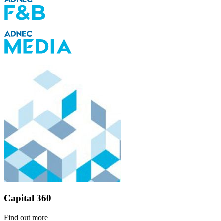
Capital 360
Find out more