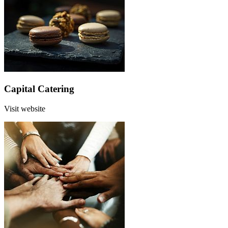
Capital Catering
Visit website