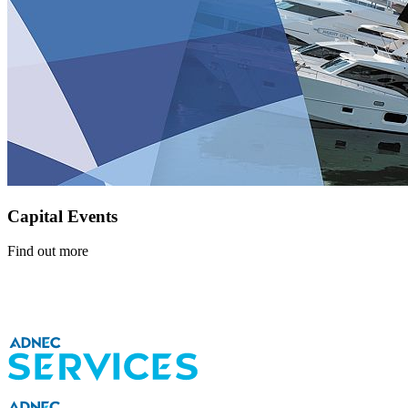
Capital Events
Find out more