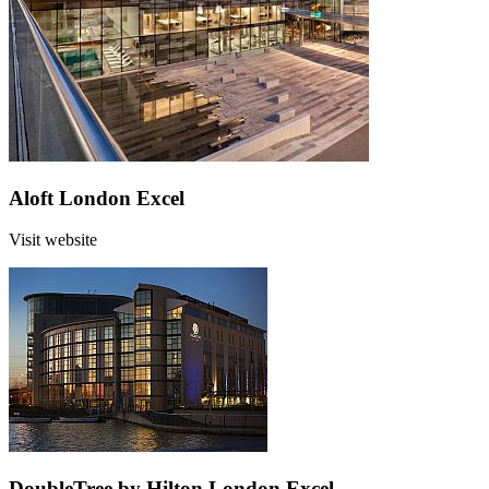
Aloft London Excel
Visit website
DoubleTree by Hilton London Excel