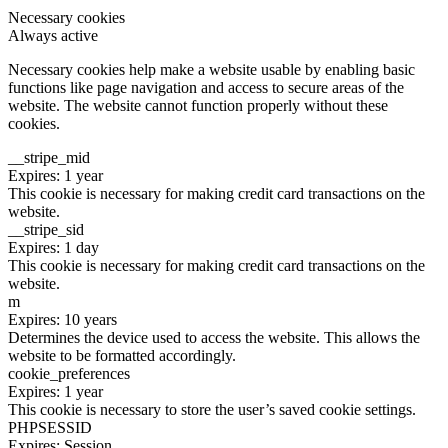
Necessary cookies
Always active
Necessary cookies help make a website usable by enabling basic
functions like page navigation and access to secure areas of the
website. The website cannot function properly without these
cookies.
__stripe_mid
Expires: 1 year
This cookie is necessary for making credit card transactions on the
website.
__stripe_sid
Expires: 1 day
This cookie is necessary for making credit card transactions on the
website.
m
Expires: 10 years
Determines the device used to access the website. This allows the
website to be formatted accordingly.
cookie_preferences
Expires: 1 year
This cookie is necessary to store the user’s saved cookie settings.
PHPSESSID
Expires: Session