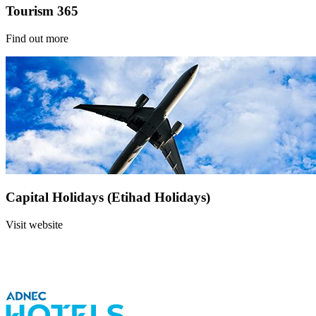
Tourism 365
Find out more
Capital Holidays (Etihad Holidays)
Visit website