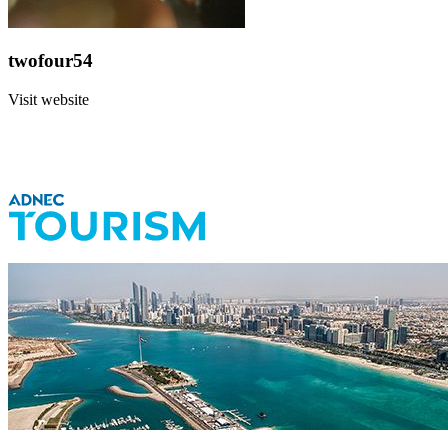
twofour54
Visit website