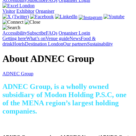
Accessibility
Subscribe
FAQs
Organiser Login
Visitor
Exhibitor
Organiser
Accessibility
Subscribe
FAQs
Organiser Login
Getting here
What’s on
Venue guide
News
Food &
drink
Hotels
Destination London
Our partners
Sustainability
About ADNEC Group
ADNEC Group
ADNEC Group, is a wholly owned
subsidiary of Modon Holding P.S.C, one
of the MENA region’s largest holding
companies.
Visit the ADNEC Group website