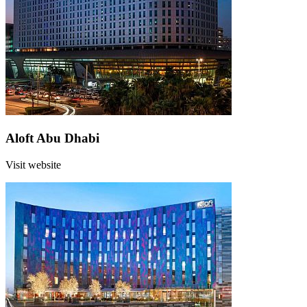
Aloft Abu Dhabi
Visit website