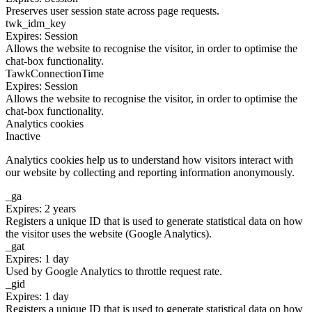
Preserves user session state across page requests.
twk_idm_key
Expires: Session
Allows the website to recognise the visitor, in order to optimise the
chat-box functionality.
TawkConnectionTime
Expires: Session
Allows the website to recognise the visitor, in order to optimise the
chat-box functionality.
Analytics cookies
Inactive
Analytics cookies help us to understand how visitors interact with
our website by collecting and reporting information anonymously.
_ga
Expires: 2 years
Registers a unique ID that is used to generate statistical data on how
the visitor uses the website (Google Analytics).
_gat
Expires: 1 day
Used by Google Analytics to throttle request rate.
_gid
Expires: 1 day
Registers a unique ID that is used to generate statistical data on how