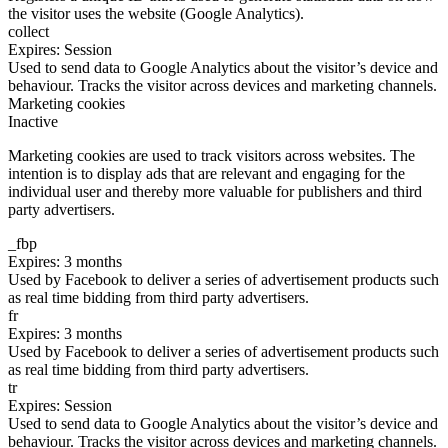
the visitor uses the website (Google Analytics).
collect
Expires: Session
Used to send data to Google Analytics about the visitor’s device and
behaviour. Tracks the visitor across devices and marketing channels.
Marketing cookies
Inactive
Marketing cookies are used to track visitors across websites. The
intention is to display ads that are relevant and engaging for the
individual user and thereby more valuable for publishers and third
party advertisers.
_fbp
Expires: 3 months
Used by Facebook to deliver a series of advertisement products such
as real time bidding from third party advertisers.
fr
Expires: 3 months
Used by Facebook to deliver a series of advertisement products such
as real time bidding from third party advertisers.
tr
Expires: Session
Used to send data to Google Analytics about the visitor’s device and
behaviour. Tracks the visitor across devices and marketing channels.