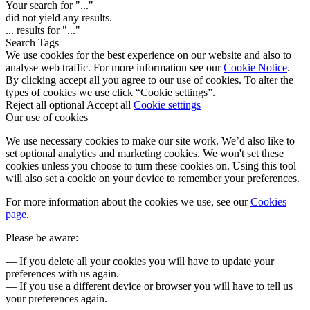
Your search for "
...
"
did not yield any results.
...
results for "
...
"
Search Tags
We use cookies for the best experience on our website and also to
analyse web traffic. For more information see our
Cookie Notice
.
By clicking accept all you agree to our use of cookies. To alter the
types of cookies we use click “Cookie settings”.
Reject all optional
Accept all
Cookie settings
Our use of cookies
We use necessary cookies to make our site work. We’d also like to
set optional analytics and marketing cookies. We won't set these
cookies unless you choose to turn these cookies on. Using this tool
will also set a cookie on your device to remember your preferences.
For more information about the cookies we use, see our
Cookies
page
.
Please be aware:
— If you delete all your cookies you will have to update your
preferences with us again.
— If you use a different device or browser you will have to tell us
your preferences again.