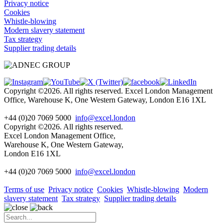
Privacy notice
Cookies
Whistle-blowing
Modern slavery statement
Tax strategy
Supplier trading details
Copyright ©2026. All rights reserved. Excel London Management
Office, Warehouse K, One Western Gateway, London E16 1XL
+44 (0)20 7069 5000
info@excel.london
Copyright ©2026. All rights reserved.
Excel London Management Office,
Warehouse K, One Western Gateway,
London E16 1XL
+44 (0)20 7069 5000
info
@excel.london
Terms of use
Privacy notice
Cookies
Whistle-blowing
Modern
slavery statement
Tax strategy
Supplier trading details