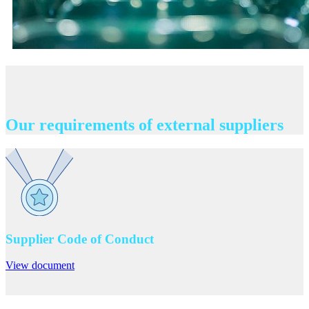
Our requirements of external suppliers
Supplier Code of Conduct
View document