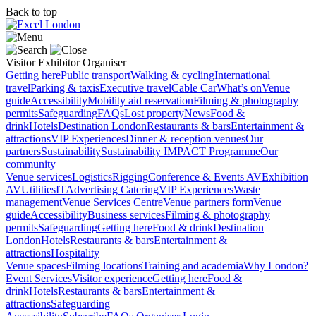
Back to top
Visitor
Exhibitor
Organiser
Getting here
Public transport
Walking & cycling
International
travel
Parking & taxis
Executive travel
Cable Car
What’s on
Venue
guide
Accessibility
Mobility aid reservation
Filming & photography
permits
Safeguarding
FAQs
Lost property
News
Food &
drink
Hotels
Destination London
Restaurants & bars
Entertainment &
attractions
VIP Experiences
Dinner & reception venues
Our
partners
Sustainability
Sustainability
IMPACT Programme
Our
community
Venue services
Logistics
Rigging
Conference & Events AV
Exhibition
AV
Utilities
IT
Advertising
Catering
VIP Experiences
Waste
management
Venue Services Centre
Venue partners form
Venue
guide
Accessibility
Business services
Filming & photography
permits
Safeguarding
Getting here
Food & drink
Destination
London
Hotels
Restaurants & bars
Entertainment &
attractions
Hospitality
Venue spaces
Filming locations
Training and academia
Why London?
Event Services
Visitor experience
Getting here
Food &
drink
Hotels
Restaurants & bars
Entertainment &
attractions
Safeguarding