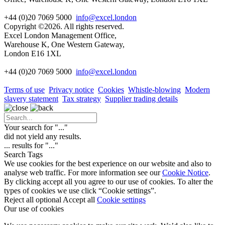
+44 (0)20 7069 5000
info@excel.london
Copyright ©2026. All rights reserved.
Excel London Management Office,
Warehouse K, One Western Gateway,
London E16 1XL
+44 (0)20 7069 5000
info
@excel.london
Terms of use
Privacy notice
Cookies
Whistle-blowing
Modern
slavery statement
Tax strategy
Supplier trading details
Your search for "
...
"
did not yield any results.
...
results for "
...
"
Search Tags
We use cookies for the best experience on our website and also to
analyse web traffic. For more information see our
Cookie Notice
.
By clicking accept all you agree to our use of cookies. To alter the
types of cookies we use click “Cookie settings”.
Reject all optional
Accept all
Cookie settings
Our use of cookies