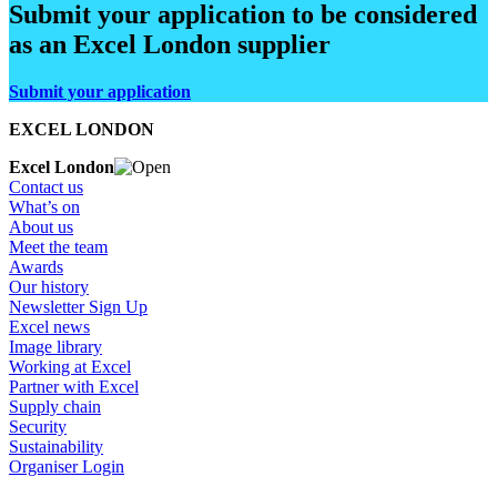
Submit your application to be considered
as an Excel London supplier
Submit your application
EXCEL LONDON
Excel London
Contact us
What’s on
About us
Meet the team
Awards
Our history
Newsletter Sign Up
Excel news
Image library
Working at Excel
Partner with Excel
Supply chain
Security
Sustainability
Organiser Login