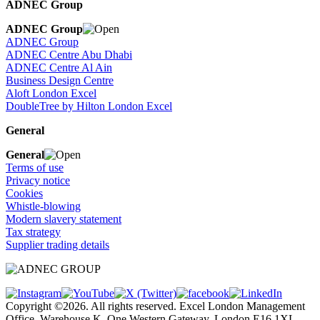
ADNEC Group
ADNEC Group
ADNEC Group
ADNEC Centre Abu Dhabi
ADNEC Centre Al Ain
Business Design Centre
Aloft London Excel
DoubleTree by Hilton London Excel
General
General
Terms of use
Privacy notice
Cookies
Whistle-blowing
Modern slavery statement
Tax strategy
Supplier trading details
Copyright ©2026. All rights reserved. Excel London Management
Office, Warehouse K, One Western Gateway, London E16 1XL