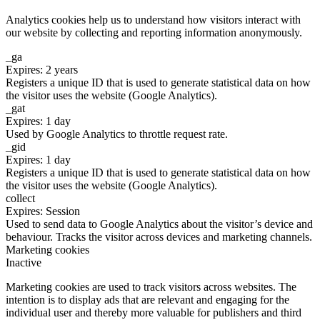
Analytics cookies help us to understand how visitors interact with
our website by collecting and reporting information anonymously.
_ga
Expires: 2 years
Registers a unique ID that is used to generate statistical data on how
the visitor uses the website (Google Analytics).
_gat
Expires: 1 day
Used by Google Analytics to throttle request rate.
_gid
Expires: 1 day
Registers a unique ID that is used to generate statistical data on how
the visitor uses the website (Google Analytics).
collect
Expires: Session
Used to send data to Google Analytics about the visitor’s device and
behaviour. Tracks the visitor across devices and marketing channels.
Marketing cookies
Inactive
Marketing cookies are used to track visitors across websites. The
intention is to display ads that are relevant and engaging for the
individual user and thereby more valuable for publishers and third