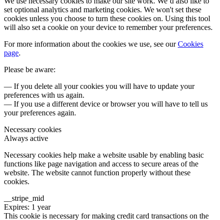
We use necessary cookies to make our site work. We’d also like to
set optional analytics and marketing cookies. We won't set these
cookies unless you choose to turn these cookies on. Using this tool
will also set a cookie on your device to remember your preferences.
For more information about the cookies we use, see our
Cookies
page
.
Please be aware:
— If you delete all your cookies you will have to update your
preferences with us again.
— If you use a different device or browser you will have to tell us
your preferences again.
Necessary cookies
Always active
Necessary cookies help make a website usable by enabling basic
functions like page navigation and access to secure areas of the
website. The website cannot function properly without these
cookies.
__stripe_mid
Expires: 1 year
This cookie is necessary for making credit card transactions on the