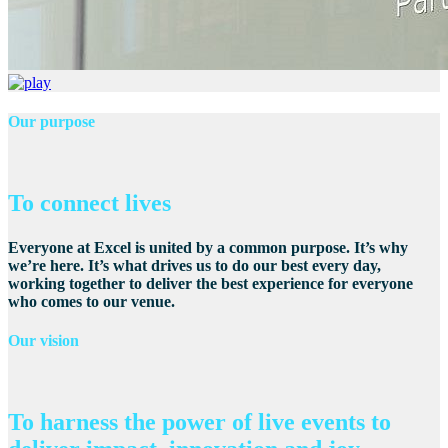
Our purpose
To connect lives
Everyone at Excel is united by a common purpose. It’s why
we’re here. It’s what drives us to do our best every day,
working together to deliver the best experience for everyone
who comes to our venue.
Our vision
To harness the power of live events to