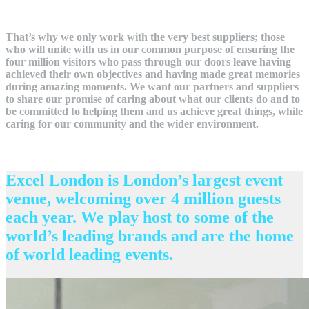
That’s why we only work with the very best suppliers; those
who will unite with us in our common purpose of ensuring the
four million visitors who pass through our doors leave having
achieved their own objectives and having made great memories
during amazing moments. We want our partners and suppliers
to share our promise of caring about what our clients do and to
be committed to helping them and us achieve great things, while
caring for our community and the wider environment.
Excel London is London’s largest event
venue, welcoming over 4 million guests
each year. We play host to some of the
world’s leading brands and are the home
of world leading events.