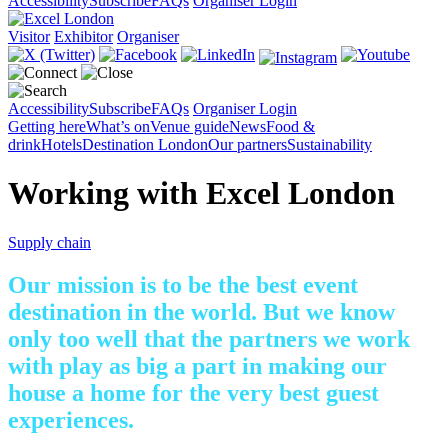
Accessibility
Subscribe
FAQs
Organiser Login
Visitor
Exhibitor
Organiser
Accessibility
Subscribe
FAQs
Organiser Login
Getting here
What’s on
Venue guide
News
Food &
drink
Hotels
Destination London
Our partners
Sustainability
Working with Excel London
Supply chain
Our mission is to be the best event
destination in the world. But we know
only too well that the partners we work
with play as big a part in making our
house a home for the very best guest
experiences.