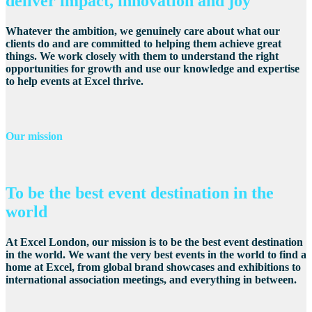
deliver impact, innovation and joy
Whatever the ambition, we genuinely care about what our
clients do and are committed to helping them achieve great
things. We work closely with them to understand the right
opportunities for growth and use our knowledge and expertise
to help events at Excel thrive.
Our mission
To be the best event destination in the
world
At Excel London, our mission is to be the best event destination
in the world. We want the very best events in the world to find a
home at Excel, from global brand showcases and exhibitions to
international association meetings, and everything in between.