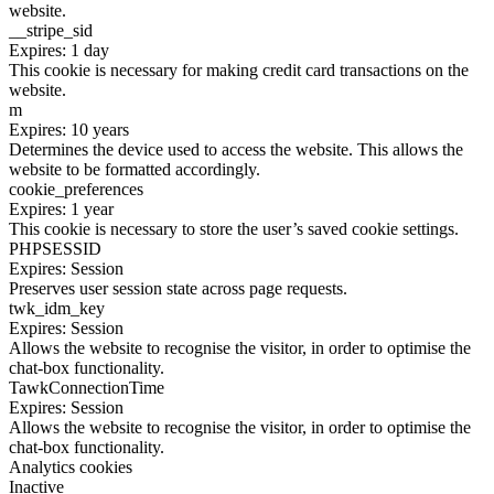
website.
__stripe_sid
Expires: 1 day
This cookie is necessary for making credit card transactions on the
website.
m
Expires: 10 years
Determines the device used to access the website. This allows the
website to be formatted accordingly.
cookie_preferences
Expires: 1 year
This cookie is necessary to store the user’s saved cookie settings.
PHPSESSID
Expires: Session
Preserves user session state across page requests.
twk_idm_key
Expires: Session
Allows the website to recognise the visitor, in order to optimise the
chat-box functionality.
TawkConnectionTime
Expires: Session
Allows the website to recognise the visitor, in order to optimise the
chat-box functionality.
Analytics cookies
Inactive