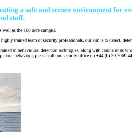
eating a safe and secure environment for ev
nd staff.
as well as the 100-acre campus.
ghly trained team of security professionals, our aim is to detect, deter 
 trained in behavioural detection techniques, along with canine units wh
icious behaviour, please call our security office on +44 (0) 20 7069 44