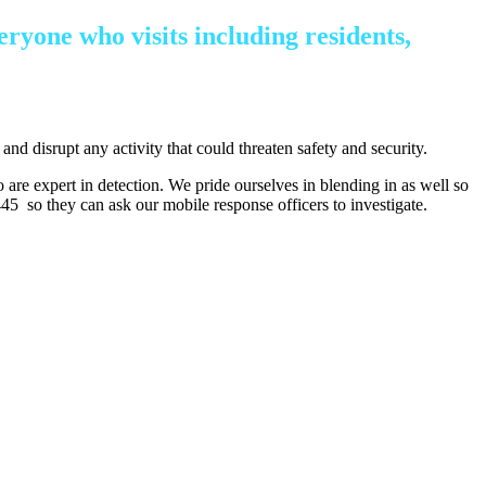
eryone who visits including residents,
and disrupt any activity that could threaten safety and security.
o are expert in detection. We pride ourselves in blending in as well so
45 so they can ask our mobile response officers to investigate.