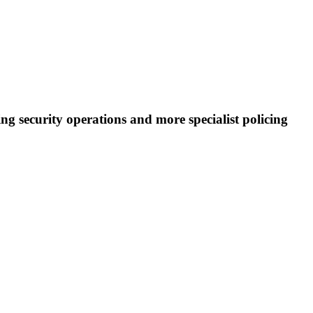
ng security operations and more specialist policing