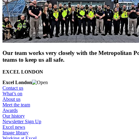
Our team works very closely with the Metropolitan Pol
teams to keep us all safe.
EXCEL LONDON
Excel London
Contact us
What’s on
About us
Meet the team
Awards
Our history
Newsletter Sign Up
Excel news
Image library
Working at Excel