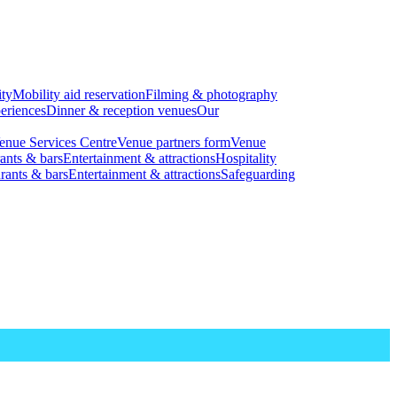
ity
Mobility aid reservation
Filming & photography
eriences
Dinner & reception venues
Our
enue Services Centre
Venue partners form
Venue
ants & bars
Entertainment & attractions
Hospitality
rants & bars
Entertainment & attractions
Safeguarding