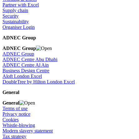
Partner with Excel
Supply chain
Security
Sustainability
Organiser Login
ADNEC Group
ADNEC Group
ADNEC Group
ADNEC Centre Abu Dhabi
ADNEC Centre Al Ain
Business Design Centre
Aloft London Excel
DoubleTree by Hilton London Excel
General
General
Terms of use
Privacy notice
Cookies
Whistle-blowing
Modern slavery statement
Tax strategy