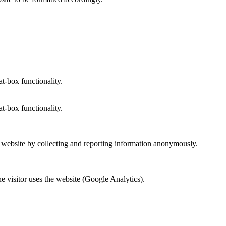
at-box functionality.
at-box functionality.
r website by collecting and reporting information anonymously.
he visitor uses the website (Google Analytics).