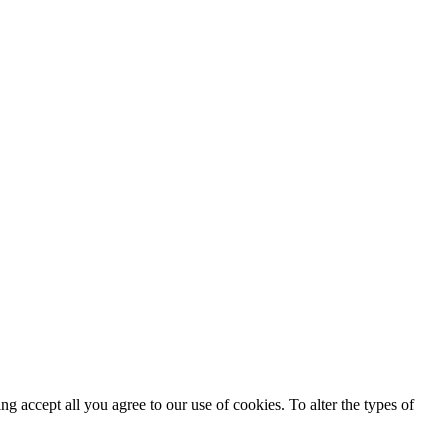
ing accept all you agree to our use of cookies. To alter the types of