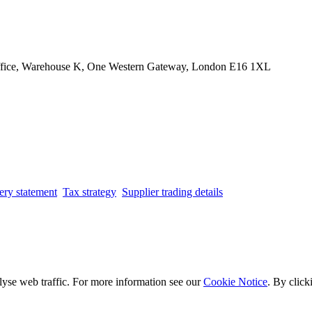
Office, Warehouse K, One Western Gateway, London E16 1XL
ery statement
Tax strategy
Supplier trading details
lyse web traffic. For more information see our
Cookie Notice
. By click