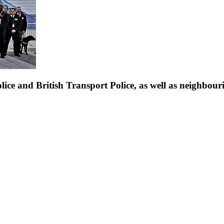
ice and British Transport Police, as well as neighbouri