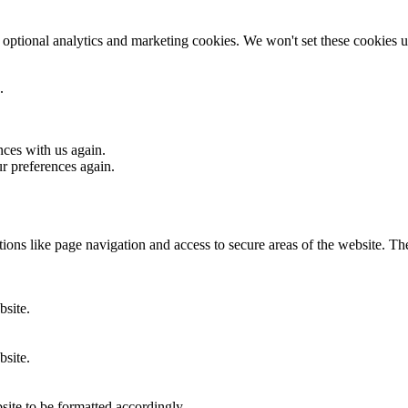
optional analytics and marketing cookies. We won't set these cookies un
.
nces with us again.
ur preferences again.
ons like page navigation and access to secure areas of the website. Th
bsite.
bsite.
site to be formatted accordingly.