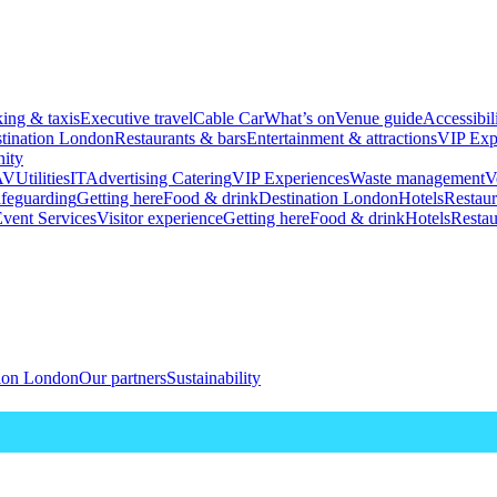
king & taxis
Executive travel
Cable Car
What’s on
Venue guide
Accessibil
tination London
Restaurants & bars
Entertainment & attractions
VIP Exp
ity
AV
Utilities
IT
Advertising
Catering
VIP Experiences
Waste management
V
feguarding
Getting here
Food & drink
Destination London
Hotels
Restaur
vent Services
Visitor experience
Getting here
Food & drink
Hotels
Restau
tion London
Our partners
Sustainability