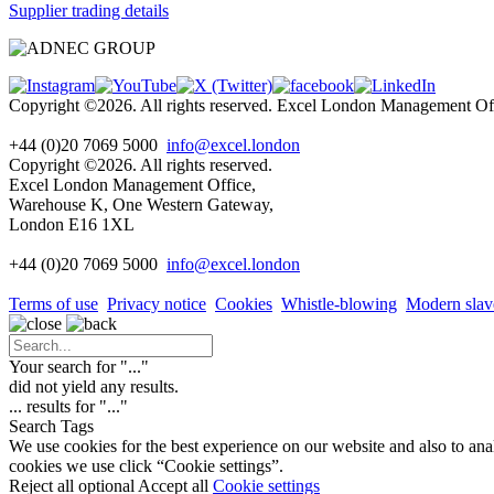
Supplier trading details
Copyright ©2026. All rights reserved. Excel London Management 
+44 (0)20 7069 5000
info@excel.london
Copyright ©2026. All rights reserved.
Excel London Management Office,
Warehouse K, One Western Gateway,
London E16 1XL
+44 (0)20 7069 5000
info
@excel.london
Terms of use
Privacy notice
Cookies
Whistle-blowing
Modern slav
Your search for "
...
"
did not yield any results.
...
results for "
...
"
Search Tags
We use cookies for the best experience on our website and also to ana
cookies we use click “Cookie settings”.
Reject all optional
Accept all
Cookie settings