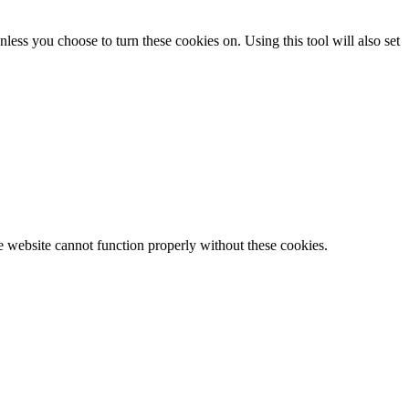
less you choose to turn these cookies on. Using this tool will also set
e website cannot function properly without these cookies.