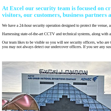
At Excel our security team is focused on cr
visitors, our customers, business partners a
We have a 24-hour security operation designed to protect the venue, 
Harnessing state-of-the-art CCTV and technical systems, along with a hi
Our team likes to be visible so you will see security officers, who are
you may not always detect our undercover officers. If you see any susp