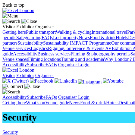
Back to top
Visitor
Exhibitor
Organiser
Getting here
Public transport
Walking & cycling
International travel
Par
permits
Safeguarding
FAQs
Lost property
News
Food & drink
Hotels
Des
partners
Sustainability
Sustainability
IMPACT Programme
Our commun
Venue services
Logistics
Rigging
Conference & Events AV
Exhibition 
guide
Accessibility
Business services
Filming & photography permits
Sa
Venue spaces
Filming locations
Training and academia
Why London?
E
Accessibility
Subscribe
FAQs
Organiser Login
Visitor
Exhibitor
Organiser
Accessibility
Subscribe
FAQs
Organiser Login
Getting here
What’s on
Venue guide
News
Food & drink
Hotels
Destina
Security
Security