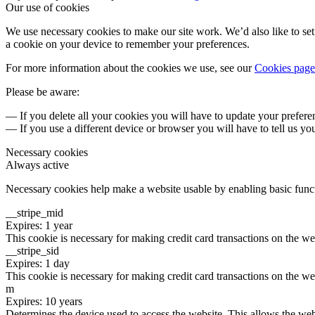
Our use of cookies
We use necessary cookies to make our site work. We’d also like to set 
a cookie on your device to remember your preferences.
For more information about the cookies we use, see our
Cookies page
Please be aware:
— If you delete all your cookies you will have to update your prefere
— If you use a different device or browser you will have to tell us yo
Necessary cookies
Always active
Necessary cookies help make a website usable by enabling basic functi
__stripe_mid
Expires: 1 year
This cookie is necessary for making credit card transactions on the we
__stripe_sid
Expires: 1 day
This cookie is necessary for making credit card transactions on the we
m
Expires: 10 years
Determines the device used to access the website. This allows the web