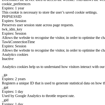
cookie_preferences
Expires: 1 year
This cookie is necessary to store the user’s saved cookie settings.
PHPSESSID
Expires: Session
Preserves user session state across page requests.
twk_idm_key
Expires: Session
Allows the website to recognise the visitor, in order to optimise the ch
TawkConnectionTime
Expires: Session
Allows the website to recognise the visitor, in order to optimise the ch
Analytics cookies
Inactive
Analytics cookies help us to understand how visitors interact with ou
_ga
Expires: 2 years
Registers a unique ID that is used to generate statistical data on how t
_gat
Expires: 1 day
Used by Google Analytics to throttle request rate.
_gid
Expires: 1 day