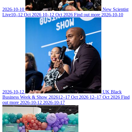
2026-10-10
New Scientist
Live
10–12 Oct 2026
10–12 Oct 2026
Find out more
2026-10-10
2026-10-12
UK Black
Business Week & Show 2026
12–17 Oct 2026
12–17 Oct 2026
Find
out more
2026-10-12
2026-10-17