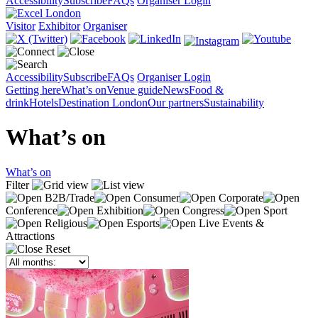
Accessibility
Subscribe
FAQs
Organiser Login
Visitor
Exhibitor
Organiser
Accessibility
Subscribe
FAQs
Organiser Login
Getting here
What’s on
Venue guide
News
Food &
drink
Hotels
Destination London
Our partners
Sustainability
What’s on
What’s on
Filter
B2B/Trade
Consumer
Corporate
Conference
Exhibition
Congress
Sport
Religious
Esports
Live Events &
Attractions
Reset