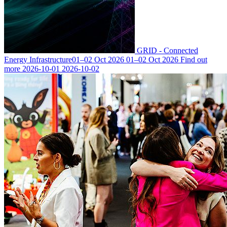
GRID - Connected
Energy Infrastructure
01–02 Oct 2026
01–02 Oct 2026
Find out
more
2026-10-01
2026-10-02