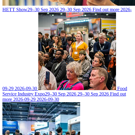
HETT Show
29–30 Sep 2026
29–30 Sep 2026
Find out more
2026-
09-29
2026-09-30
Food
Service Industry Expo
29–30 Sep 2026
29–30 Sep 2026
Find out
more
2026-09-29
2026-09-30