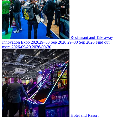
Restaurant and Takeaway
Innovation Expo 2026
29–30 Sep 2026
29–30 Sep 2026
Find out
more
2026-09-29
2026-09-30
Hotel and Resort