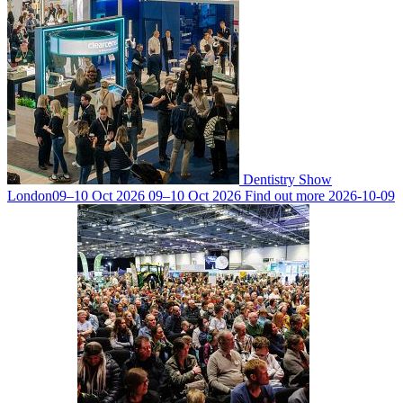
Dentistry Show
London
09–10 Oct 2026
09–10 Oct 2026
Find out more
2026-10-09