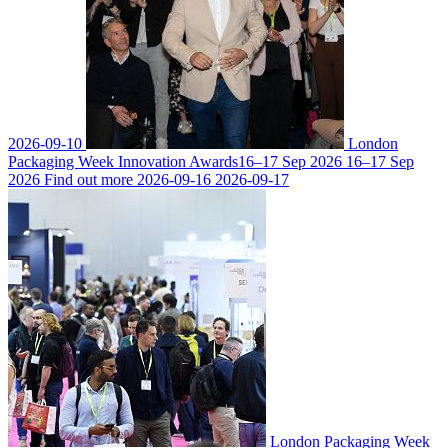
2026-09-10
London
Packaging Week Innovation Awards
16–17 Sep 2026
16–17 Sep
2026
Find out more
2026-09-16
2026-09-17
London Packaging Week