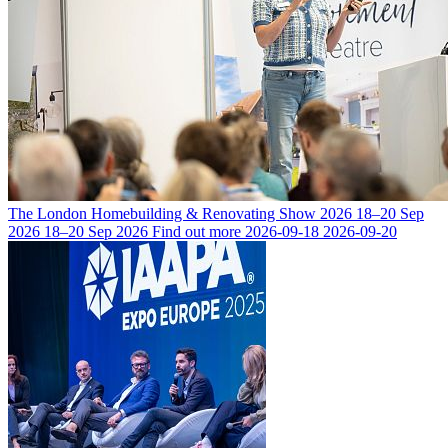
The London Homebuilding & Renovating Show 2026
18–20 Sep
2026
18–20 Sep 2026
Find out more
2026-09-18
2026-09-20