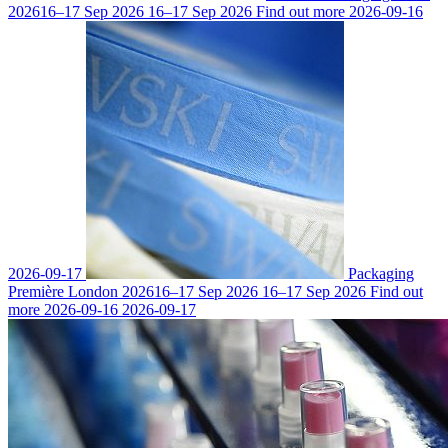
2026
16–17 Sep 2026
16–17 Sep 2026
Find out more
2026-09-16
2026-09-17
Packaging
Première London 2026
16–17 Sep 2026
16–17 Sep 2026
Find out
more
2026-09-16
2026-09-17