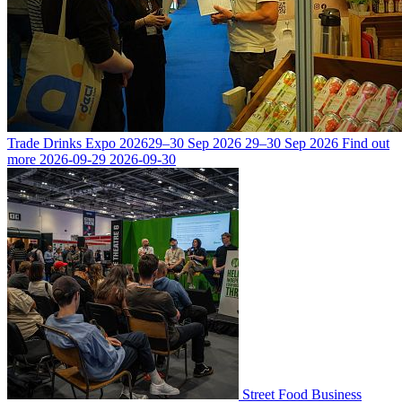
Trade Drinks Expo 2026
29–30 Sep 2026
29–30 Sep 2026
Find out
more
2026-09-29
2026-09-30
Street Food Business