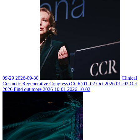
09-29
2026-09-30
Clinical
Cosmetic Regenerative Congress (CCR)
01–02 Oct 2026
01–02 Oct
2026
Find out more
2026-10-01
2026-10-02