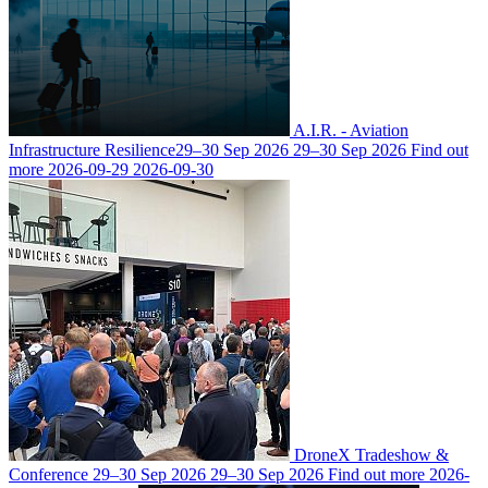
A.I.R. - Aviation
Infrastructure Resilience
29–30 Sep 2026
29–30 Sep 2026
Find out
more
2026-09-29
2026-09-30
DroneX Tradeshow &
Conference
29–30 Sep 2026
29–30 Sep 2026
Find out more
2026-