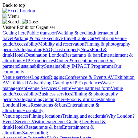
Back to top
Visitor
Exhibitor
Organiser
Getting here
Public transport
Walking & cycling
International
travel
Parking & taxis
Executive travel
Cable Car
What’s on
Venue
guide
Accessibility
Mobility aid reservation
Filming & photography
permits
Safeguarding
FAQs
Lost property
News
Food &
drink
Hotels
Destination London
Restaurants & bars
Entertainment &
attractions
VIP Experiences
Dinner & reception venues
Our
partners
Sustainability
Sustainability
IMPACT Programme
Our
community
Venue services
Logistics
Rigging
Conference & Events AV
Exhibition
AV
Utilities
IT
Advertising
Catering
VIP Experiences
Waste
management
Venue Services Centre
Venue partners form
Venue
guide
Accessibility
Business services
Filming & photography
permits
Safeguarding
Getting here
Food & drink
Destination
London
Hotels
Restaurants & bars
Entertainment &
attractions
Hospitality
Venue spaces
Filming locations
Training and academia
Why London?
Event Services
Visitor experience
Getting here
Food &
drink
Hotels
Restaurants & bars
Entertainment &
attractions
Safeguarding