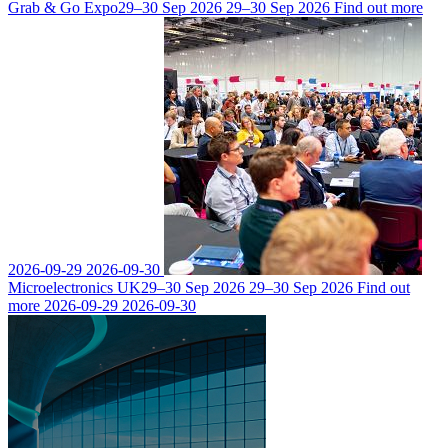
Grab & Go Expo
29–30 Sep 2026
29–30 Sep 2026
Find out more
2026-09-29
2026-09-30
Microelectronics UK
29–30 Sep 2026
29–30 Sep 2026
Find out
more
2026-09-29
2026-09-30