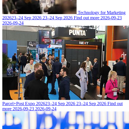
Technology for Marketing
2026
23–24 Sep 2026
23–24 Sep 2026
Find out more
2026-09-23
2026-09-24
Parcel+Post Expo 2026
23–24 Sep 2026
23–24 Sep 2026
Find out
more
2026-09-23
2026-09-24