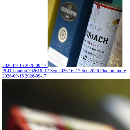
2026-09-16
2026-09-17
PLD London 2026
16–17 Sep 2026
16–17 Sep 2026
Find out more
2026-09-16
2026-09-17