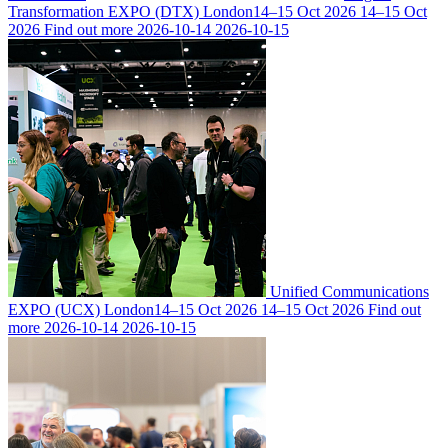
Transformation EXPO (DTX) London
14–15 Oct 2026
14–15 Oct
2026
Find out more
2026-10-14
2026-10-15
Unified Communications
EXPO (UCX) London
14–15 Oct 2026
14–15 Oct 2026
Find out
more
2026-10-14
2026-10-15