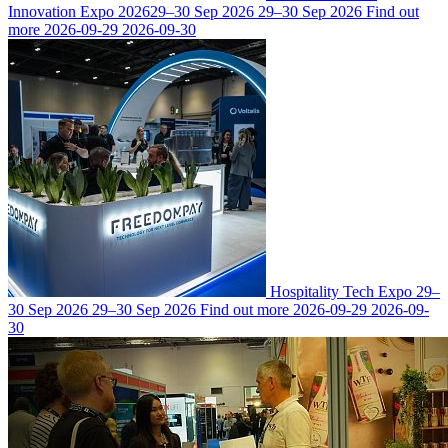
Innovation Expo 2026
29–30 Sep 2026
29–30 Sep 2026
Find out
more
2026-09-29
2026-09-30
Hospitality Tech Expo
29–
30 Sep 2026
29–30 Sep 2026
Find out more
2026-09-29
2026-09-
30