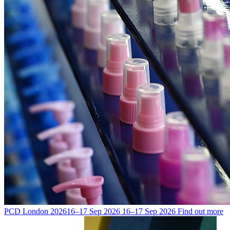
PCD London 2026
16–17 Sep 2026
16–17 Sep 2026
Find out more