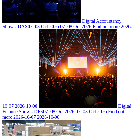
Digital Accountancy
Show - DAS
07–08 Oct 2026
07–08 Oct 2026
Find out more
2026-
10-07
2026-10-08
Digital
Finance Show - DFS
07–08 Oct 2026
07–08 Oct 2026
Find out
more
2026-10-07
2026-10-08