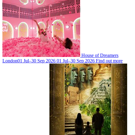
House of Dreamers
London
01 Jul–30 Sep 2026
01 Jul–30 Sep 2026
Find out more