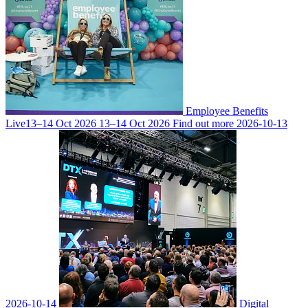
Employee Benefits
Live
13–14 Oct 2026
13–14 Oct 2026
Find out more
2026-10-13
2026-10-14
Digital