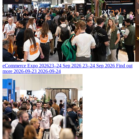
eCommerce Expo 2026
23–24 Sep 2026
23–24 Sep 2026
Find out
more
2026-09-23
2026-09-24