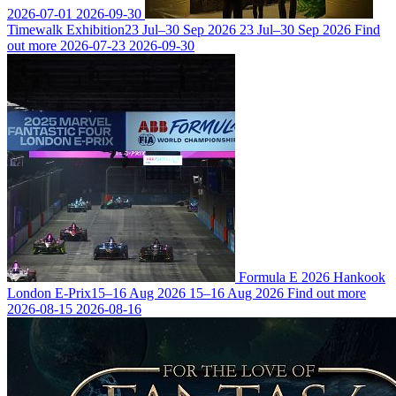
2026-07-01
2026-09-30
Timewalk Exhibition
23 Jul–30 Sep 2026
23 Jul–30 Sep 2026
Find
out more
2026-07-23
2026-09-30
Formula E 2026 Hankook
London E-Prix
15–16 Aug 2026
15–16 Aug 2026
Find out more
2026-08-15
2026-08-16