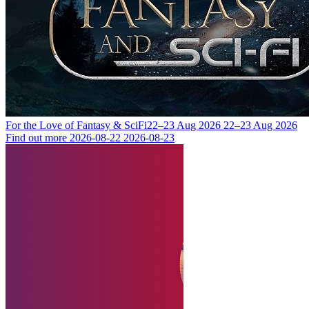
For the Love of Fantasy & SciFi
22–23 Aug 2026
22–23 Aug 2026
Find out more
2026-08-22
2026-08-23