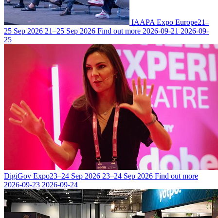
IAAPA Expo Europe
21–
25 Sep 2026
21–25 Sep 2026
Find out more
2026-09-21
2026-09-
25
DigiGov Expo
23–24 Sep 2026
23–24 Sep 2026
Find out more
2026-09-23
2026-09-24