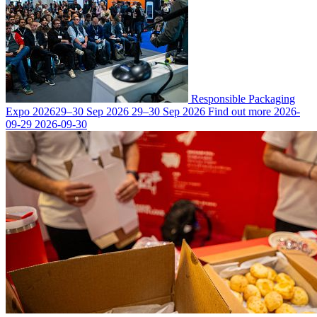
Responsible Packaging
Expo 2026
29–30 Sep 2026
29–30 Sep 2026
Find out more
2026-
09-29
2026-09-30