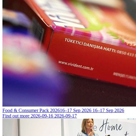
Food & Consumer Pack 2026
16–17 Sep 2026
16–17 Sep 2026
Find out more
2026-09-16
2026-09-17