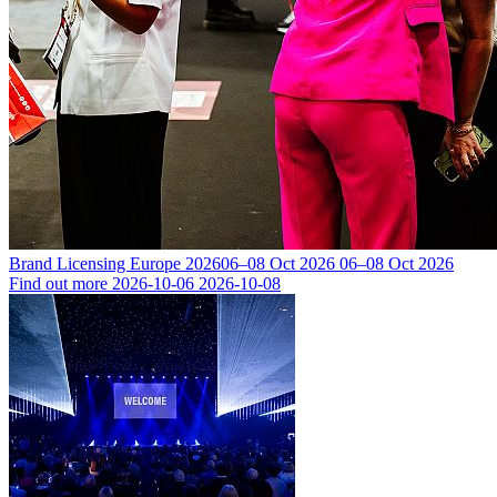
Brand Licensing Europe 2026
06–08 Oct 2026
06–08 Oct 2026
Find out more
2026-10-06
2026-10-08