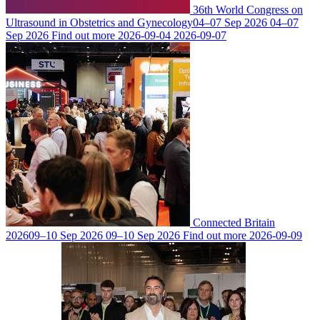
36th World Congress on
Ultrasound in Obstetrics and Gynecology
04–07 Sep 2026
04–07
Sep 2026
Find out more
2026-09-04
2026-09-07
Connected Britain
2026
09–10 Sep 2026
09–10 Sep 2026
Find out more
2026-09-09