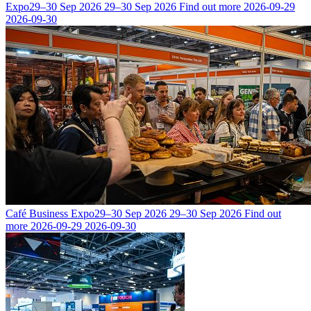
Expo
29–30 Sep 2026
29–30 Sep 2026
Find out more
2026-09-29
2026-09-30
Café Business Expo
29–30 Sep 2026
29–30 Sep 2026
Find out
more
2026-09-29
2026-09-30