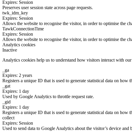
Expires: Session
Preserves user session state across page requests.
twk_idm_key
Expires: Session
Allows the website to recognise the visitor, in order to optimise the ch
TawkConnectionTime
Expires: Session
Allows the website to recognise the visitor, in order to optimise the ch
Analytics cookies
Inactive
Analytics cookies help us to understand how visitors interact with ou
_ga
Expires: 2 years
Registers a unique ID that is used to generate statistical data on how t
_gat
Expires: 1 day
Used by Google Analytics to throttle request rate.
_gid
Expires: 1 day
Registers a unique ID that is used to generate statistical data on how t
collect
Expires: Session
Used to send data to Google Analytics about the visitor’s device and 