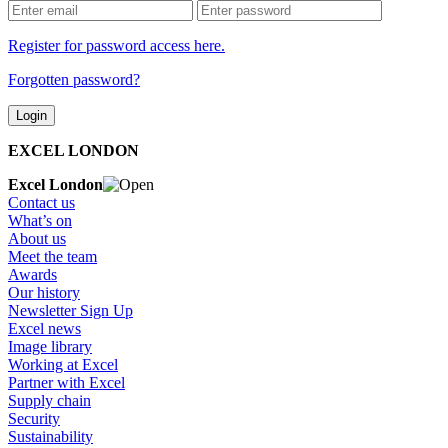
Register for password access here.
Forgotten password?
EXCEL LONDON
Excel London
Contact us
What’s on
About us
Meet the team
Awards
Our history
Newsletter Sign Up
Excel news
Image library
Working at Excel
Partner with Excel
Supply chain
Security
Sustainability