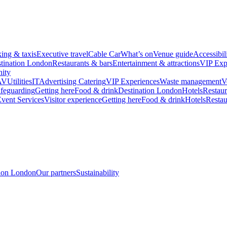
king & taxis
Executive travel
Cable Car
What’s on
Venue guide
Accessibil
tination London
Restaurants & bars
Entertainment & attractions
VIP Exp
ity
AV
Utilities
IT
Advertising
Catering
VIP Experiences
Waste management
V
feguarding
Getting here
Food & drink
Destination London
Hotels
Restaur
vent Services
Visitor experience
Getting here
Food & drink
Hotels
Restau
tion London
Our partners
Sustainability