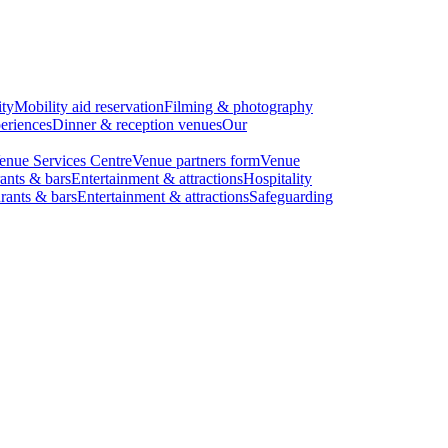
ity
Mobility aid reservation
Filming & photography
eriences
Dinner & reception venues
Our
enue Services Centre
Venue partners form
Venue
ants & bars
Entertainment & attractions
Hospitality
rants & bars
Entertainment & attractions
Safeguarding