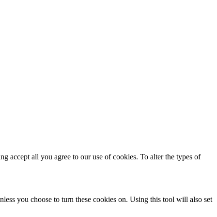
ing accept all you agree to our use of cookies. To alter the types of
less you choose to turn these cookies on. Using this tool will also set