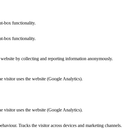
at-box functionality.
at-box functionality.
r website by collecting and reporting information anonymously.
he visitor uses the website (Google Analytics).
he visitor uses the website (Google Analytics).
behaviour. Tracks the visitor across devices and marketing channels.