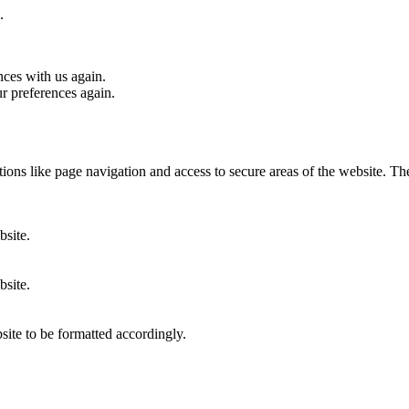
.
nces with us again.
ur preferences again.
ons like page navigation and access to secure areas of the website. Th
bsite.
bsite.
site to be formatted accordingly.