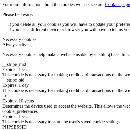
For more information about the cookies we use, see our
Cookies page
Please be aware:
— If you delete all your cookies you will have to update your prefere
— If you use a different device or browser you will have to tell us yo
Necessary cookies
Always active
Necessary cookies help make a website usable by enabling basic functi
__stripe_mid
Expires: 1 year
This cookie is necessary for making credit card transactions on the we
__stripe_sid
Expires: 1 day
This cookie is necessary for making credit card transactions on the we
m
Expires: 10 years
Determines the device used to access the website. This allows the web
cookie_preferences
Expires: 1 year
This cookie is necessary to store the user’s saved cookie settings.
PHPSESSID