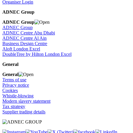
Organiser Login
ADNEC Group
ADNEC Group
ADNEC Group
ADNEC Centre Abu Dhabi
ADNEC Centre Al Ain
Business Design Centre
Aloft London Excel
DoubleTree by Hilton London Excel
General
General
Terms of use
Privacy notice
Cookies
Whistle-blowing
Modern slavery statement
Tax strategy
Supplier trading details