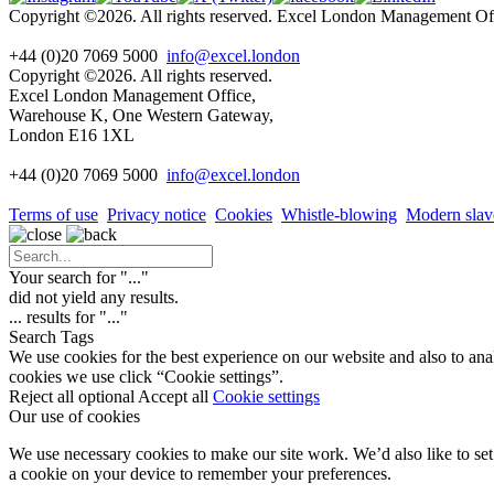
Copyright ©2026. All rights reserved. Excel London Management 
+44 (0)20 7069 5000
info@excel.london
Copyright ©2026. All rights reserved.
Excel London Management Office,
Warehouse K, One Western Gateway,
London E16 1XL
+44 (0)20 7069 5000
info
@excel.london
Terms of use
Privacy notice
Cookies
Whistle-blowing
Modern slav
Your search for "
...
"
did not yield any results.
...
results for "
...
"
Search Tags
We use cookies for the best experience on our website and also to ana
cookies we use click “Cookie settings”.
Reject all optional
Accept all
Cookie settings
Our use of cookies
We use necessary cookies to make our site work. We’d also like to set 
a cookie on your device to remember your preferences.