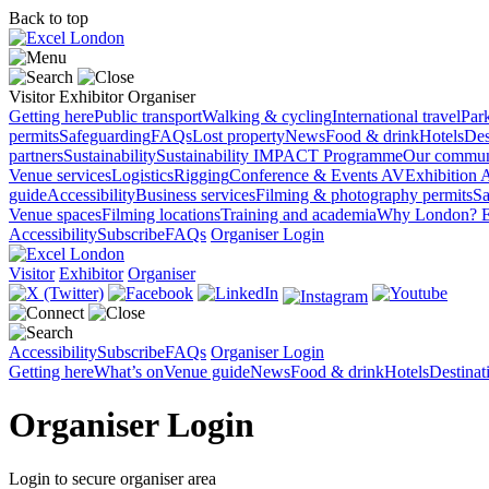
Back to top
Visitor
Exhibitor
Organiser
Getting here
Public transport
Walking & cycling
International travel
Par
permits
Safeguarding
FAQs
Lost property
News
Food & drink
Hotels
Des
partners
Sustainability
Sustainability
IMPACT Programme
Our commun
Venue services
Logistics
Rigging
Conference & Events AV
Exhibition 
guide
Accessibility
Business services
Filming & photography permits
Sa
Venue spaces
Filming locations
Training and academia
Why London?
E
Accessibility
Subscribe
FAQs
Organiser Login
Visitor
Exhibitor
Organiser
Accessibility
Subscribe
FAQs
Organiser Login
Getting here
What’s on
Venue guide
News
Food & drink
Hotels
Destina
Organiser Login
Login to secure organiser area