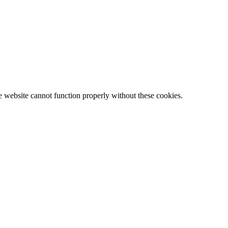
e website cannot function properly without these cookies.