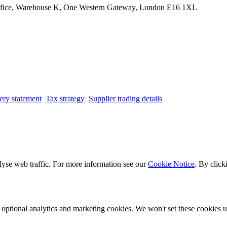
Office, Warehouse K, One Western Gateway, London E16 1XL
ery statement
Tax strategy
Supplier trading details
lyse web traffic. For more information see our
Cookie Notice
. By click
optional analytics and marketing cookies. We won't set these cookies un