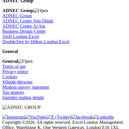
ADNEC Group
ADNEC Group
ADNEC Group
ADNEC Centre Abu Dhabi
ADNEC Centre Al Ain
Business Design Centre
Aloft London Excel
DoubleTree by Hilton London Excel
General
General
Terms of use
Privacy notice
Cookies
Whistle-blowing
Modern slavery statement
Tax strategy
Supplier trading details
Copyright ©2026. All rights reserved. Excel London Management
Office, Warehouse K, One Western Gateway, London E16 1XL