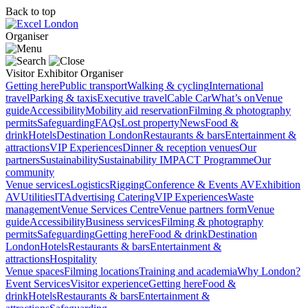
Back to top
Organiser
Visitor
Exhibitor
Organiser
Getting here
Public transport
Walking & cycling
International
travel
Parking & taxis
Executive travel
Cable Car
What’s on
Venue
guide
Accessibility
Mobility aid reservation
Filming & photography
permits
Safeguarding
FAQs
Lost property
News
Food &
drink
Hotels
Destination London
Restaurants & bars
Entertainment &
attractions
VIP Experiences
Dinner & reception venues
Our
partners
Sustainability
Sustainability
IMPACT Programme
Our
community
Venue services
Logistics
Rigging
Conference & Events AV
Exhibition
AV
Utilities
IT
Advertising
Catering
VIP Experiences
Waste
management
Venue Services Centre
Venue partners form
Venue
guide
Accessibility
Business services
Filming & photography
permits
Safeguarding
Getting here
Food & drink
Destination
London
Hotels
Restaurants & bars
Entertainment &
attractions
Hospitality
Venue spaces
Filming locations
Training and academia
Why London?
Event Services
Visitor experience
Getting here
Food &
drink
Hotels
Restaurants & bars
Entertainment &