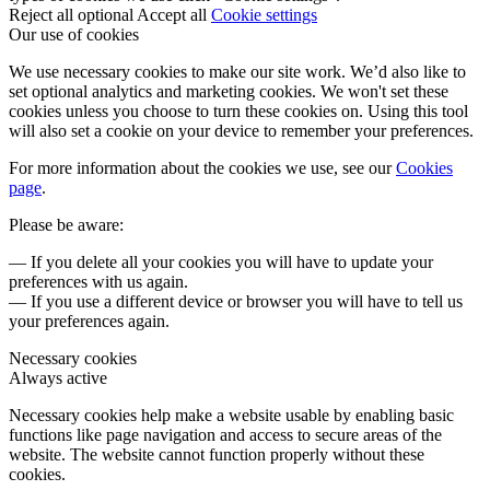
Reject all optional
Accept all
Cookie settings
Our use of cookies
We use necessary cookies to make our site work. We’d also like to
set optional analytics and marketing cookies. We won't set these
cookies unless you choose to turn these cookies on. Using this tool
will also set a cookie on your device to remember your preferences.
For more information about the cookies we use, see our
Cookies
page
.
Please be aware:
— If you delete all your cookies you will have to update your
preferences with us again.
— If you use a different device or browser you will have to tell us
your preferences again.
Necessary cookies
Always active
Necessary cookies help make a website usable by enabling basic
functions like page navigation and access to secure areas of the
website. The website cannot function properly without these
cookies.