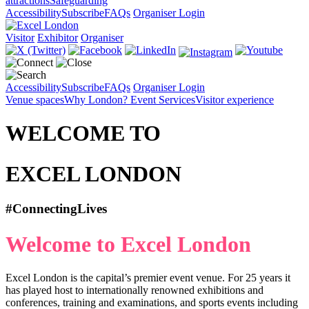
attractions
Safeguarding
Accessibility
Subscribe
FAQs
Organiser Login
Visitor
Exhibitor
Organiser
Accessibility
Subscribe
FAQs
Organiser Login
Venue spaces
Why London?
Event Services
Visitor experience
WELCOME TO
EXCEL LONDON
#ConnectingLives
Welcome to Excel London
Excel London is the capital’s premier event venue. For 25 years it
has played host to internationally renowned exhibitions and
conferences, training and examinations, and sports events including