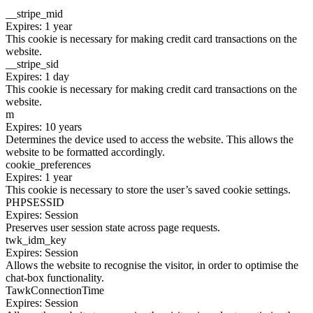
__stripe_mid
Expires: 1 year
This cookie is necessary for making credit card transactions on the
website.
__stripe_sid
Expires: 1 day
This cookie is necessary for making credit card transactions on the
website.
m
Expires: 10 years
Determines the device used to access the website. This allows the
website to be formatted accordingly.
cookie_preferences
Expires: 1 year
This cookie is necessary to store the user’s saved cookie settings.
PHPSESSID
Expires: Session
Preserves user session state across page requests.
twk_idm_key
Expires: Session
Allows the website to recognise the visitor, in order to optimise the
chat-box functionality.
TawkConnectionTime
Expires: Session