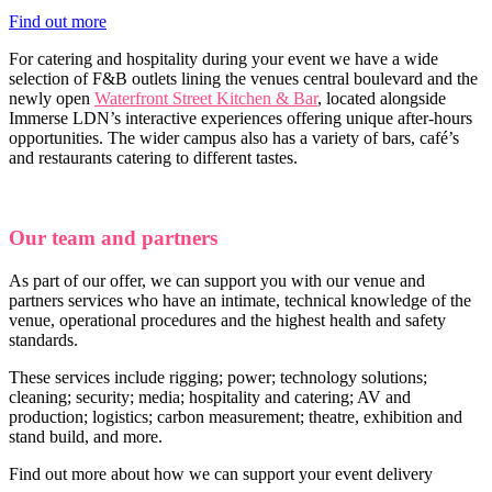
Find out more
For catering and hospitality during your event we have a wide
selection of F&B outlets lining the venues central boulevard and the
newly open
Waterfront Street Kitchen & Bar
, located alongside
Immerse LDN’s interactive experiences offering unique after-hours
opportunities. The wider campus also has a variety of bars, café’s
and restaurants catering to different tastes.
Our team and partners
As part of our offer, we can support you with our venue and
partners services who have an intimate, technical knowledge of the
venue, operational procedures and the highest health and safety
standards.
These services include rigging; power; technology solutions;
cleaning; security; media; hospitality and catering; AV and
production; logistics; carbon measurement; theatre, exhibition and
stand build, and more.
Find out more about how we can support your event delivery