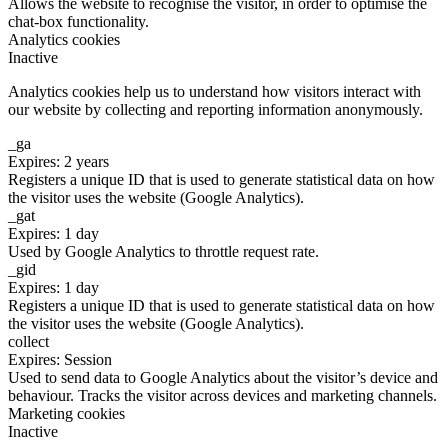
Allows the website to recognise the visitor, in order to optimise the
chat-box functionality.
Analytics cookies
Inactive
Analytics cookies help us to understand how visitors interact with
our website by collecting and reporting information anonymously.
_ga
Expires: 2 years
Registers a unique ID that is used to generate statistical data on how
the visitor uses the website (Google Analytics).
_gat
Expires: 1 day
Used by Google Analytics to throttle request rate.
_gid
Expires: 1 day
Registers a unique ID that is used to generate statistical data on how
the visitor uses the website (Google Analytics).
collect
Expires: Session
Used to send data to Google Analytics about the visitor’s device and
behaviour. Tracks the visitor across devices and marketing channels.
Marketing cookies
Inactive