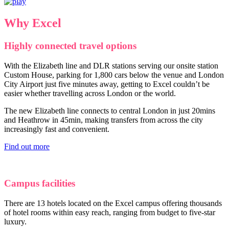
Why Excel
Highly connected travel options
With the Elizabeth line and DLR stations serving our onsite station
Custom House, parking for 1,800 cars below the venue and London
City Airport just five minutes away, getting to Excel couldn’t be
easier whether travelling across London or the world.
The new Elizabeth line connects to central London in just 20mins
and Heathrow in 45min, making transfers from across the city
increasingly fast and convenient.
Find out more
Campus facilities
There are 13 hotels located on the Excel campus offering thousands
of hotel rooms within easy reach, ranging from budget to five-star
luxury.