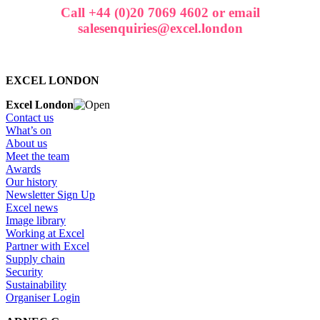
Call +44 (0)20 7069 4602 or email
salesenquiries@excel.london
EXCEL LONDON
Excel London
Contact us
What’s on
About us
Meet the team
Awards
Our history
Newsletter Sign Up
Excel news
Image library
Working at Excel
Partner with Excel
Supply chain
Security
Sustainability
Organiser Login