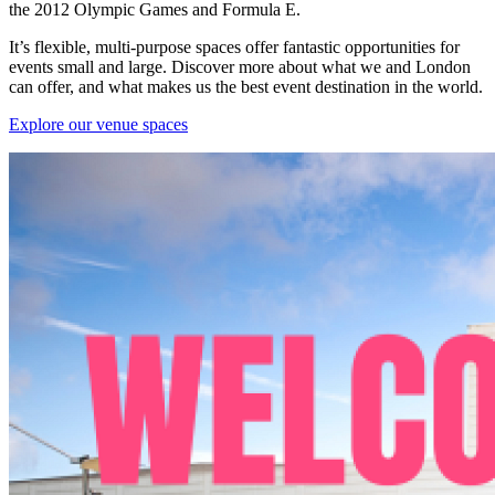
the 2012 Olympic Games and Formula E.
It’s flexible, multi-purpose spaces offer fantastic opportunities for
events small and large. Discover more about what we and London
can offer, and what makes us the best event destination in the world.
Explore our venue spaces