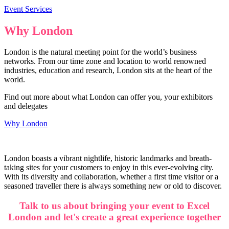
Event Services
Why London
London is the natural meeting point for the world’s business
networks. From our time zone and location to world renowned
industries, education and research, London sits at the heart of the
world.
Find out more about what London can offer you, your exhibitors
and delegates
Why London
London boasts a vibrant nightlife, historic landmarks and breath-
taking sites for your customers to enjoy in this ever-evolving city.
With its diversity and collaboration, whether a first time visitor or a
seasoned traveller there is always something new or old to discover.
Talk to us about bringing your event to Excel
London and let's create a great experience together