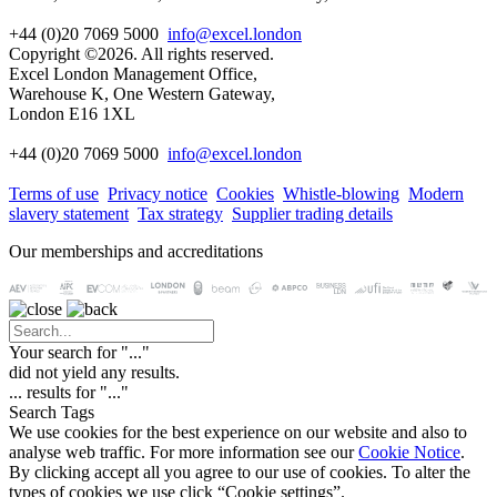
+44 (0)20 7069 5000
info@excel.london
Copyright ©2026. All rights reserved.
Excel London Management Office,
Warehouse K, One Western Gateway,
London E16 1XL
+44 (0)20 7069 5000
info
@excel.london
Terms of use
Privacy notice
Cookies
Whistle-blowing
Modern
slavery statement
Tax strategy
Supplier trading details
Our memberships and accreditations
Your search for "
...
"
did not yield any results.
...
results for "
...
"
Search Tags
We use cookies for the best experience on our website and also to
analyse web traffic. For more information see our
Cookie Notice
.
By clicking accept all you agree to our use of cookies. To alter the
types of cookies we use click “Cookie settings”.