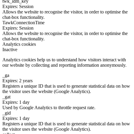
twk_idm_key
Expires: Session
Allows the website to recognise the visitor, in order to optimise the
chat-box functionality.
TawkConnectionTime
Expires: Session
Allows the website to recognise the visitor, in order to optimise the
chat-box functionality.
Analytics cookies
Inactive
Analytics cookies help us to understand how visitors interact with
our website by collecting and reporting information anonymously.
_ga
Expires: 2 years
Registers a unique ID that is used to generate statistical data on how
the visitor uses the website (Google Analytics).
_gat
Expires: 1 day
Used by Google Analytics to throttle request rate.
_gid
Expires: 1 day
Registers a unique ID that is used to generate statistical data on how
the visitor uses the website (Google Analytics).