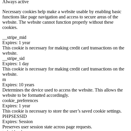
Always active
Necessary cookies help make a website usable by enabling basic
functions like page navigation and access to secure areas of the
website. The website cannot function properly without these
cookies.
__stripe_mid
Expires: 1 year
This cookie is necessary for making credit card transactions on the
website.
__stripe_sid
Expires: 1 day
This cookie is necessary for making credit card transactions on the
website.
m
Expires: 10 years
Determines the device used to access the website. This allows the
website to be formatted accordingly.
cookie_preferences
Expires: 1 year
This cookie is necessary to store the user’s saved cookie settings.
PHPSESSID
Expires: Session
Preserves user session state across page requests.