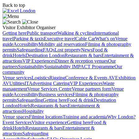
Back to top
Visitor
Exhibitor
Organiser
Getting here
Public transport
Walking & cycling
International
travel
Parking & taxis
Executive travel
Cable Car
What’s on
Venue
guide
Accessibility
Mobility aid reservation
Filming & photography
permits
Safeguarding
FAQs
Lost property
News
Food &
drink
Hotels
Destination London
Restaurants & bars
Entertainment &
attractions
VIP Experiences
Dinner & reception venues
Our
partners
Sustainability
Sustainability
IMPACT Programme
Our
community
Venue services
Logistics
Rigging
Conference & Events AV
Exhibition
AV
Utilities
IT
Advertising
Catering
VIP Experiences
Waste
management
Venue Services Centre
Venue partners form
Venue
guide
Accessibility
Business services
Filming & photography
permits
Safeguarding
Getting here
Food & drink
Destination
London
Hotels
Restaurants & bars
Entertainment &
attractions
Hospitality
Venue spaces
Filming locations
Training and academia
Why London?
Event Services
Visitor experience
Getting here
Food &
drink
Hotels
Restaurants & bars
Entertainment &
attractions
Safeguarding