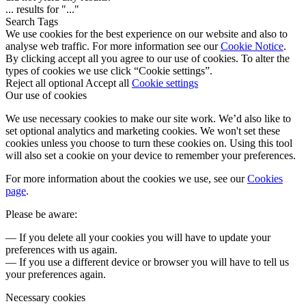
...
results for "
...
"
Search Tags
We use cookies for the best experience on our website and also to
analyse web traffic. For more information see our
Cookie Notice
.
By clicking accept all you agree to our use of cookies. To alter the
types of cookies we use click “Cookie settings”.
Reject all optional
Accept all
Cookie settings
Our use of cookies
We use necessary cookies to make our site work. We’d also like to
set optional analytics and marketing cookies. We won't set these
cookies unless you choose to turn these cookies on. Using this tool
will also set a cookie on your device to remember your preferences.
For more information about the cookies we use, see our
Cookies
page
.
Please be aware:
— If you delete all your cookies you will have to update your
preferences with us again.
— If you use a different device or browser you will have to tell us
your preferences again.
Necessary cookies