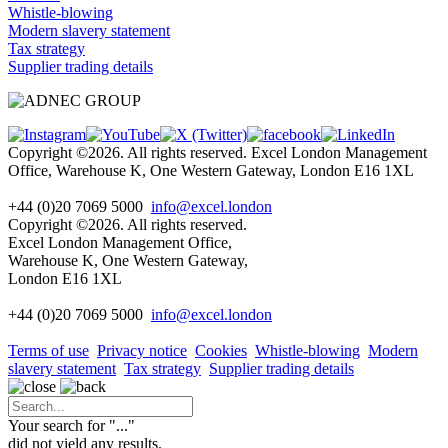
Whistle-blowing
Modern slavery statement
Tax strategy
Supplier trading details
Copyright ©2026. All rights reserved. Excel London Management
Office, Warehouse K, One Western Gateway, London E16 1XL
+44 (0)20 7069 5000
info@excel.london
Copyright ©2026. All rights reserved.
Excel London Management Office,
Warehouse K, One Western Gateway,
London E16 1XL
+44 (0)20 7069 5000
info
@excel.london
Terms of use
Privacy notice
Cookies
Whistle-blowing
Modern
slavery statement
Tax strategy
Supplier trading details
Your search for "
...
"
did not yield any results.