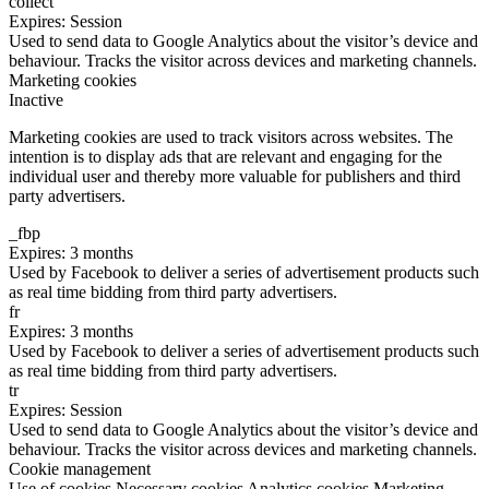
collect
Expires: Session
Used to send data to Google Analytics about the visitor’s device and
behaviour. Tracks the visitor across devices and marketing channels.
Marketing cookies
Inactive
Marketing cookies are used to track visitors across websites. The
intention is to display ads that are relevant and engaging for the
individual user and thereby more valuable for publishers and third
party advertisers.
_fbp
Expires: 3 months
Used by Facebook to deliver a series of advertisement products such
as real time bidding from third party advertisers.
fr
Expires: 3 months
Used by Facebook to deliver a series of advertisement products such
as real time bidding from third party advertisers.
tr
Expires: Session
Used to send data to Google Analytics about the visitor’s device and
behaviour. Tracks the visitor across devices and marketing channels.
Cookie management
Use of cookies
Necessary cookies
Analytics cookies
Marketing