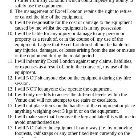
I suffer from any condition which could impede my ability to
safely use the equipment.
The management of Excel London retains the right to refuse
or cancel the hire of the equipment.
I will be responsible for the cost of damage to the equipment
caused by me whilst the equipment is in my possession.
I will be liable for any injury or damage to any person or
property as a result of, or in the course of, my use of the
equipment. I agree that Excel London shall not be liable for
any injuries, damages, or losses arising from the use or misuse
of the equipment during the rental period.
I will indemnify Excel London against any claims, liabilities,
or expenses as a result of, or in the course of, my use of the
equipment.
I will NOT sit anyone else on the equipment during my hire
session.
I will NOT let anyone else operate the equipment.
I will only use lifts to access the different levels within the
Venue and will not attempt to use stairs or escalators.
I will not place items on the handles of the equipment or place
anything weighing over 3 kgs in or on the equipment.
I will make sure that I remove the key and take this with me to
avoid unauthorised use.
I will NOT alter the equipment in any way (i.e. by removing
footrests, calf straps or any other fixed item currently on the