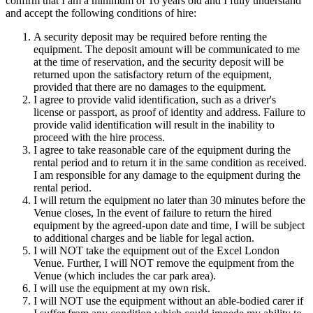
confirm that I am a minimum of 16 years old and I fully understand
and accept the following conditions of hire:
A security deposit may be required before renting the
equipment. The deposit amount will be communicated to me
at the time of reservation, and the security deposit will be
returned upon the satisfactory return of the equipment,
provided that there are no damages to the equipment.
I agree to provide valid identification, such as a driver's
license or passport, as proof of identity and address. Failure to
provide valid identification will result in the inability to
proceed with the hire process.
I agree to take reasonable care of the equipment during the
rental period and to return it in the same condition as received.
I am responsible for any damage to the equipment during the
rental period.
I will return the equipment no later than 30 minutes before the
Venue closes, In the event of failure to return the hired
equipment by the agreed-upon date and time, I will be subject
to additional charges and be liable for legal action.
I will NOT take the equipment out of the Excel London
Venue. Further, I will NOT remove the equipment from the
Venue (which includes the car park area).
I will use the equipment at my own risk.
I will NOT use the equipment without an able-bodied carer if