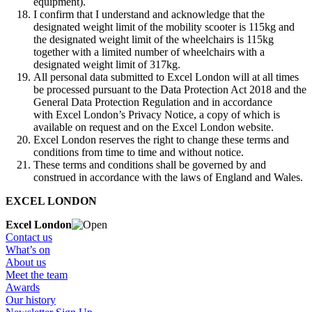
equipment).
I confirm that I understand and acknowledge that the
designated weight limit of the mobility scooter is 115kg and
the designated weight limit of the wheelchairs is 115kg
together with a limited number of wheelchairs with a
designated weight limit of 317kg.
All personal data submitted to Excel London will at all times
be processed pursuant to the Data Protection Act 2018 and the
General Data Protection Regulation and in accordance
with Excel London’s Privacy Notice, a copy of which is
available on request and on the Excel London website.
Excel London reserves the right to change these terms and
conditions from time to time and without notice.
These terms and conditions shall be governed by and
construed in accordance with the laws of England and Wales.
EXCEL LONDON
Excel London
Contact us
What’s on
About us
Meet the team
Awards
Our history