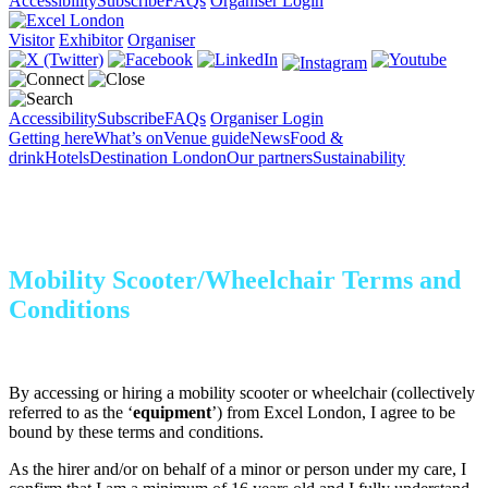
Accessibility
Subscribe
FAQs
Organiser Login
Visitor
Exhibitor
Organiser
Accessibility
Subscribe
FAQs
Organiser Login
Getting here
What’s on
Venue guide
News
Food &
drink
Hotels
Destination London
Our partners
Sustainability
Mobility Scooter/Wheelchair Terms and
Conditions
By accessing or hiring a mobility scooter or wheelchair (collectively
referred to as the ‘
equipment
’) from Excel London, I agree to be
bound by these terms and conditions.
As the hirer and/or on behalf of a minor or person under my care, I