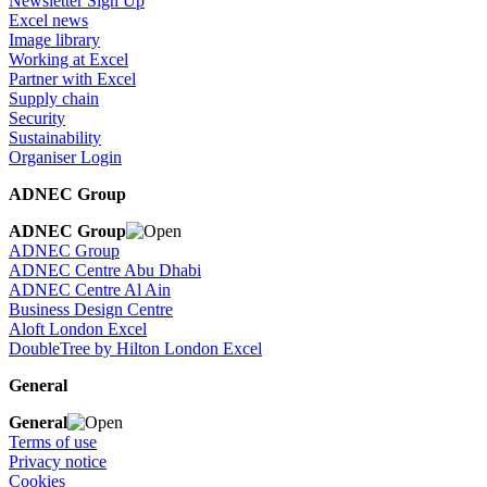
Newsletter Sign Up
Excel news
Image library
Working at Excel
Partner with Excel
Supply chain
Security
Sustainability
Organiser Login
ADNEC Group
ADNEC Group
ADNEC Group
ADNEC Centre Abu Dhabi
ADNEC Centre Al Ain
Business Design Centre
Aloft London Excel
DoubleTree by Hilton London Excel
General
General
Terms of use
Privacy notice
Cookies