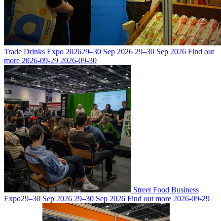
Trade Drinks Expo 2026
29–30 Sep 2026
29–30 Sep 2026
Find out
more
2026-09-29
2026-09-30
Street Food Business
Expo
29–30 Sep 2026
29–30 Sep 2026
Find out more
2026-09-29