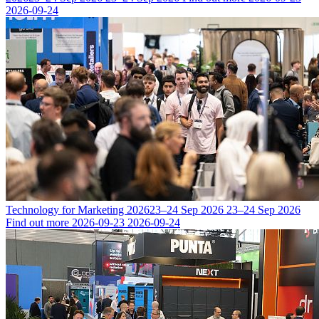
2026-09-24
Technology for Marketing 2026
23–24 Sep 2026
23–24 Sep 2026
Find out more
2026-09-23
2026-09-24