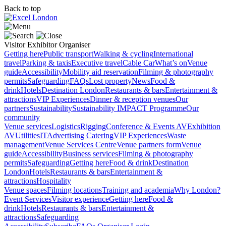
Back to top
Visitor
Exhibitor
Organiser
Getting here
Public transport
Walking & cycling
International
travel
Parking & taxis
Executive travel
Cable Car
What’s on
Venue
guide
Accessibility
Mobility aid reservation
Filming & photography
permits
Safeguarding
FAQs
Lost property
News
Food &
drink
Hotels
Destination London
Restaurants & bars
Entertainment &
attractions
VIP Experiences
Dinner & reception venues
Our
partners
Sustainability
Sustainability
IMPACT Programme
Our
community
Venue services
Logistics
Rigging
Conference & Events AV
Exhibition
AV
Utilities
IT
Advertising
Catering
VIP Experiences
Waste
management
Venue Services Centre
Venue partners form
Venue
guide
Accessibility
Business services
Filming & photography
permits
Safeguarding
Getting here
Food & drink
Destination
London
Hotels
Restaurants & bars
Entertainment &
attractions
Hospitality
Venue spaces
Filming locations
Training and academia
Why London?
Event Services
Visitor experience
Getting here
Food &
drink
Hotels
Restaurants & bars
Entertainment &
attractions
Safeguarding