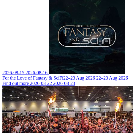
2026-08-15
2026-08-16
For the Love of Fantasy & SciFi
22–23 Aug 2026
22–23 Aug 2026
Find out more
2026-08-22
2026-08-23