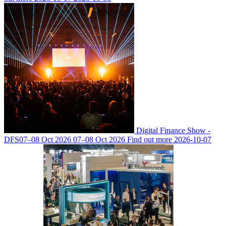
Digital Finance Show -
DFS
07–08 Oct 2026
07–08 Oct 2026
Find out more
2026-10-07