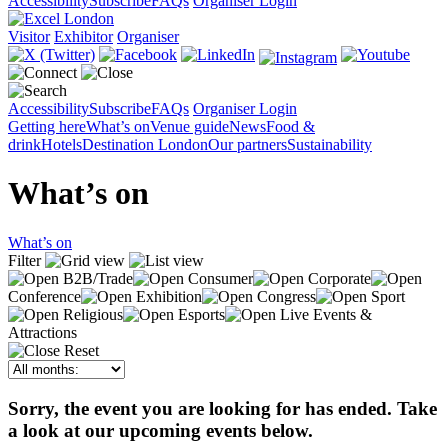
Accessibility
Subscribe
FAQs
Organiser Login
Visitor
Exhibitor
Organiser
Accessibility
Subscribe
FAQs
Organiser Login
Getting here
What’s on
Venue guide
News
Food &
drink
Hotels
Destination London
Our partners
Sustainability
What’s on
What’s on
Filter
B2B/Trade
Consumer
Corporate
Conference
Exhibition
Congress
Sport
Religious
Esports
Live Events &
Attractions
Reset
Sorry, the event you are looking for has ended. Take
a look at our upcoming events below.