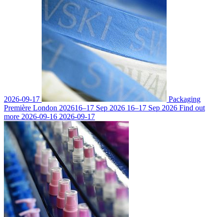
2026-09-17
Packaging
Première London 2026
16–17 Sep 2026
16–17 Sep 2026
Find out
more
2026-09-16
2026-09-17