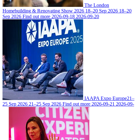
The London
Homebuilding & Renovating Show 2026
18–20 Sep 2026
18–20
Sep 2026
Find out more
2026-09-18
2026-09-20
IAAPA Expo Europe
21–
25 Sep 2026
21–25 Sep 2026
Find out more
2026-09-21
2026-09-