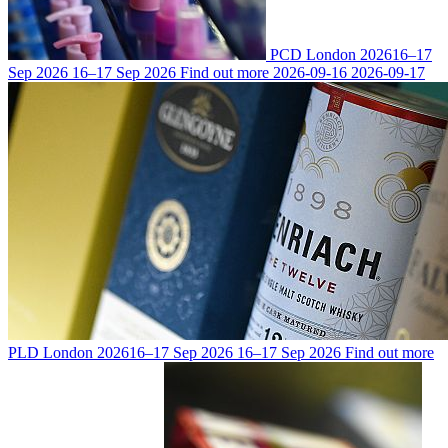
PCD London 2026
16–17
Sep 2026
16–17 Sep 2026
Find out more
2026-09-16
2026-09-17
PLD London 2026
16–17 Sep 2026
16–17 Sep 2026
Find out more