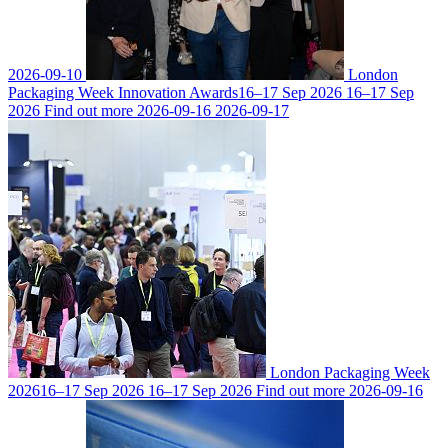
2026-09-10
London
Packaging Week Innovation Awards
16–17 Sep 2026
16–17 Sep
2026
Find out more
2026-09-16
2026-09-17
London Packaging Week
2026
16–17 Sep 2026
16–17 Sep 2026
Find out more
2026-09-16