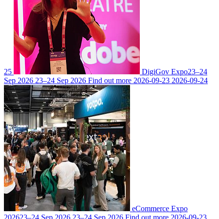
25
DigiGov Expo
23–24
Sep 2026
23–24 Sep 2026
Find out more
2026-09-23
2026-09-24
eCommerce Expo
2026
23–24 Sep 2026
23–24 Sep 2026
Find out more
2026-09-23