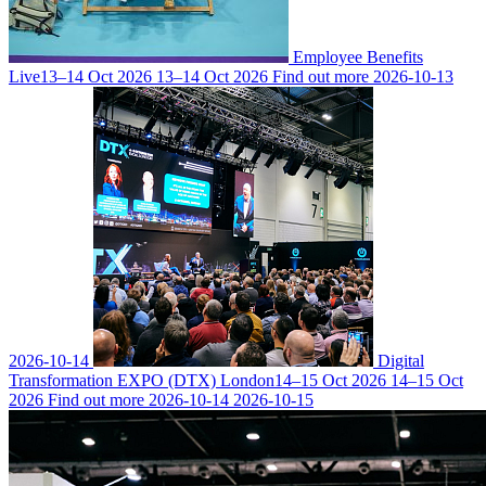
Employee Benefits
Live
13–14 Oct 2026
13–14 Oct 2026
Find out more
2026-10-13
2026-10-14
Digital
Transformation EXPO (DTX) London
14–15 Oct 2026
14–15 Oct
2026
Find out more
2026-10-14
2026-10-15