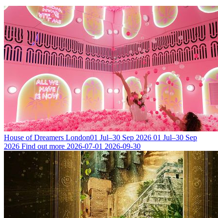
House of Dreamers London
01 Jul–30 Sep 2026
01 Jul–30 Sep
2026
Find out more
2026-07-01
2026-09-30