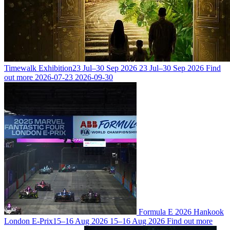
Timewalk Exhibition
23 Jul–30 Sep 2026
23 Jul–30 Sep 2026
Find
out more
2026-07-23
2026-09-30
Formula E 2026 Hankook
London E-Prix
15–16 Aug 2026
15–16 Aug 2026
Find out more