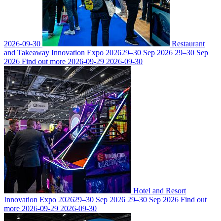
2026-09-30
Restaurant
and Takeaway Innovation Expo 2026
29–30 Sep 2026
29–30 Sep
2026
Find out more
2026-09-29
2026-09-30
Hotel and Resort
Innovation Expo 2026
29–30 Sep 2026
29–30 Sep 2026
Find out
more
2026-09-29
2026-09-30