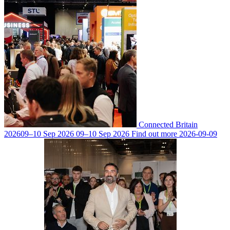
Connected Britain
2026
09–10 Sep 2026
09–10 Sep 2026
Find out more
2026-09-09