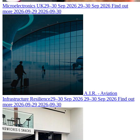
Microelectronics UK
29–30 Sep 2026
29–30 Sep 2026
Find out
more
2026-09-29
2026-09-30
A.I.R. - Aviation
Infrastructure Resilience
29–30 Sep 2026
29–30 Sep 2026
Find out
more
2026-09-29
2026-09-30