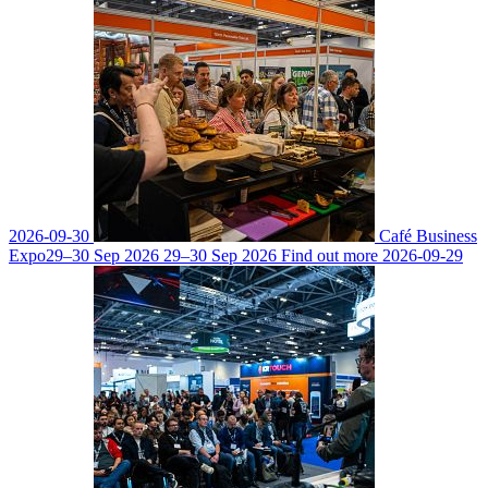
2026-09-30
Café Business
Expo
29–30 Sep 2026
29–30 Sep 2026
Find out more
2026-09-29