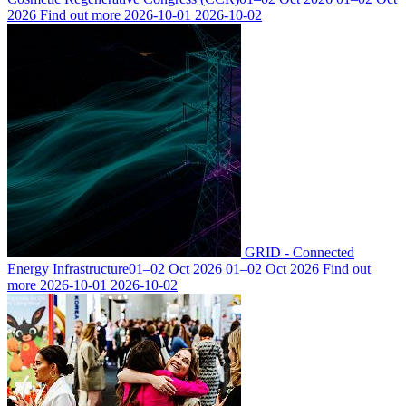
2026
Find out more
2026-10-01
2026-10-02
GRID - Connected
Energy Infrastructure
01–02 Oct 2026
01–02 Oct 2026
Find out
more
2026-10-01
2026-10-02