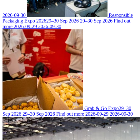
2026-09-30
Responsible
Packaging Expo 2026
29–30 Sep 2026
29–30 Sep 2026
Find out
more
2026-09-29
2026-09-30
Grab & Go Expo
29–30
Sep 2026
29–30 Sep 2026
Find out more
2026-09-29
2026-09-30