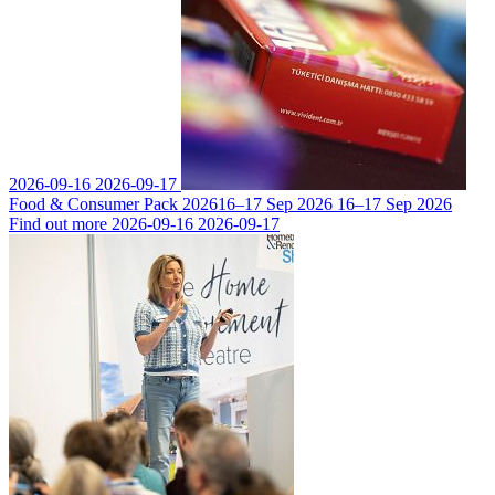
2026-09-16
2026-09-17
Food & Consumer Pack 2026
16–17 Sep 2026
16–17 Sep 2026
Find out more
2026-09-16
2026-09-17