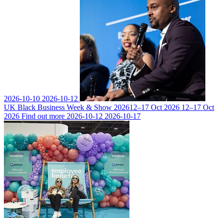
2026-10-10
2026-10-12
UK Black Business Week & Show 2026
12–17 Oct 2026
12–17 Oct
2026
Find out more
2026-10-12
2026-10-17