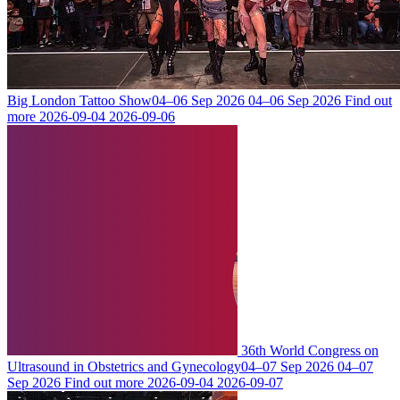
Big London Tattoo Show
04–06 Sep 2026
04–06 Sep 2026
Find out
more
2026-09-04
2026-09-06
36th World Congress on
Ultrasound in Obstetrics and Gynecology
04–07 Sep 2026
04–07
Sep 2026
Find out more
2026-09-04
2026-09-07