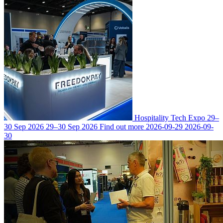
Hospitality Tech Expo
29–
30 Sep 2026
29–30 Sep 2026
Find out more
2026-09-29
2026-09-
30