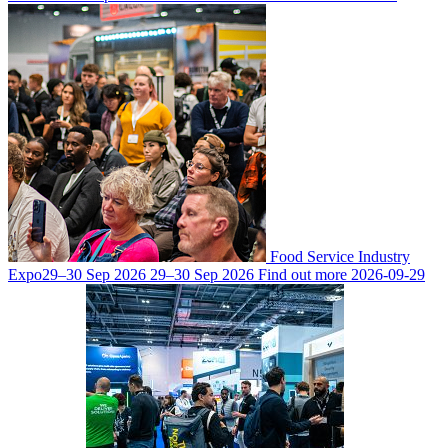
Food Service Industry
Expo
29–30 Sep 2026
29–30 Sep 2026
Find out more
2026-09-29