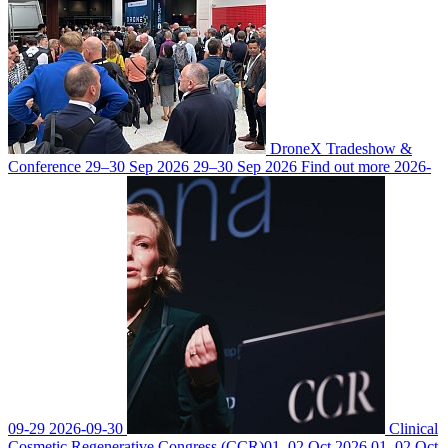
DroneX Tradeshow &
Conference
29–30 Sep 2026
29–30 Sep 2026
Find out more
2026-
09-29
2026-09-30
Clinical
Cosmetic Regenerative Congress (CCR)
01–02 Oct 2026
01–02 Oct