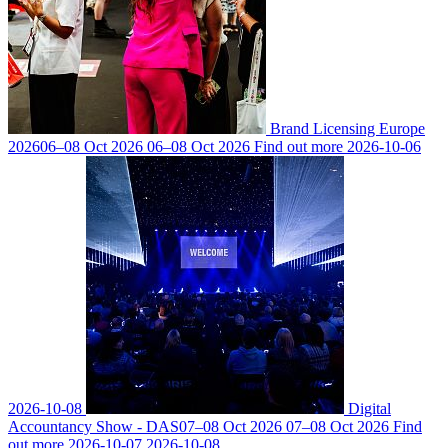
Brand Licensing Europe
2026
06–08 Oct 2026
06–08 Oct 2026
Find out more
2026-10-06
2026-10-08
Digital
Accountancy Show - DAS
07–08 Oct 2026
07–08 Oct 2026
Find
out more
2026-10-07
2026-10-08