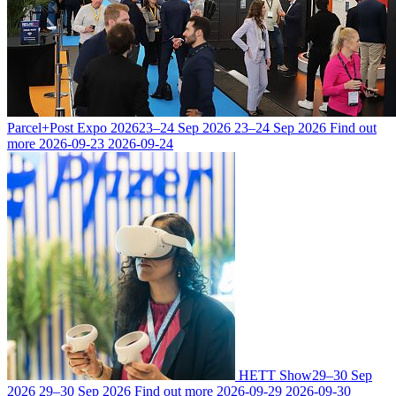
Parcel+Post Expo 2026
23–24 Sep 2026
23–24 Sep 2026
Find out
more
2026-09-23
2026-09-24
HETT Show
29–30 Sep
2026
29–30 Sep 2026
Find out more
2026-09-29
2026-09-30