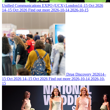
Unified Communications EXPO (UCX) London
14–15 Oct 2026
14–15 Oct 2026
Find out more
2026-10-14
2026-10-15
Drug Discovery 2026
14–
15 Oct 2026
14–15 Oct 2026
Find out more
2026-10-14
2026-10-
15