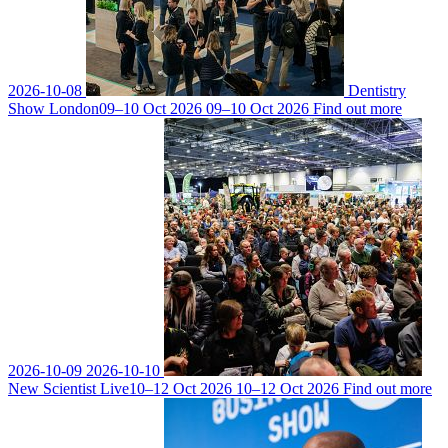
2026-10-08
Dentistry
Show London
09–10 Oct 2026
09–10 Oct 2026
Find out more
2026-10-09
2026-10-10
New Scientist Live
10–12 Oct 2026
10–12 Oct 2026
Find out more